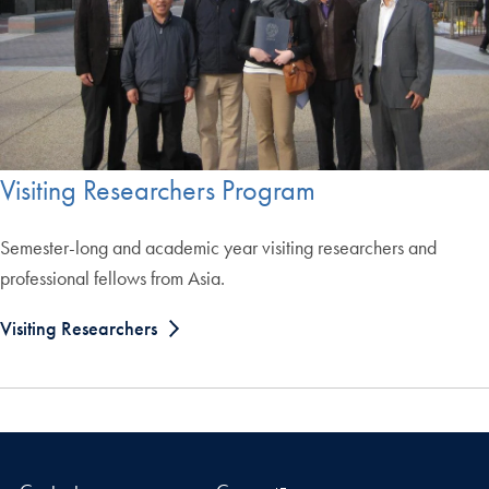
Visiting Researchers Program
Semester-long and academic year visiting researchers and
professional fellows from Asia.
Visiting Researchers