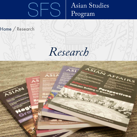
Skip to main content
Home
Research
Research