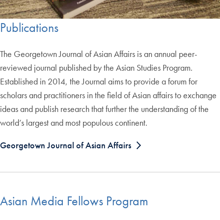
Publications
The Georgetown Journal of Asian Affairs is an annual peer-
reviewed journal published by the Asian Studies Program.
Established in 2014, the Journal aims to provide a forum for
scholars and practitioners in the field of Asian affairs to exchange
ideas and publish research that further the understanding of the
world’s largest and most populous continent.
Georgetown Journal of Asian Affairs
Asian Media Fellows Program