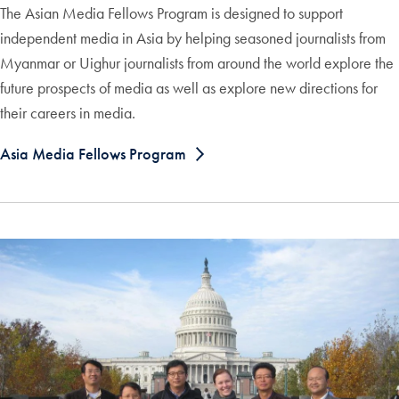
The Asian Media Fellows Program is designed to support
independent media in Asia by helping seasoned journalists from
Myanmar or Uighur journalists from around the world explore the
future prospects of media as well as explore new directions for
their careers in media.
Asia Media Fellows Program