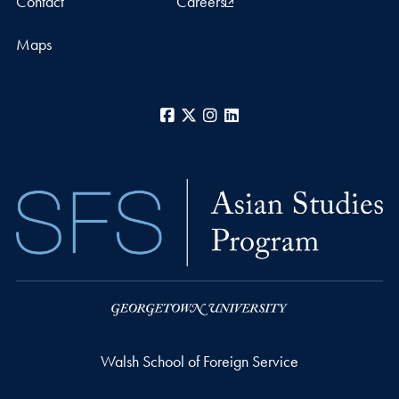
Contact
Careers
Maps
Facebook
X
Instagram
LinkedIn
Walsh School of Foreign Service