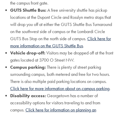
the campus front gate.
GUTS Shuttle Bus:
A free university shuttle has pickup
locations at the Dupont Circle and Rosslyn metro stops that
will drop you off at either the GUTS Shuttle Bus Turnaround
on the southwest side of campus or the Lombardi Circle
GUTS Bus Stop on the north side of campus.
Click here for
more information on the GUTS Shuttle Bus
.
Vehicle drop-off:
Visitors may be dropped off at the front
gates located at 3700 O Street NW.
Campus parking:
There is plenty of street parking
surrounding campus, both metered and free for two hours.
There is also multiple paid parking locations on campus.
Click here for more information about on-campus parking
.
Disability access:
Georgetown has a number of
accessibility options for visitors traveling to and from
campus.
Click here for information on planning an