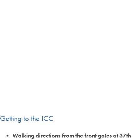
Getting to the ICC
Walking directions from the front gates at 37th