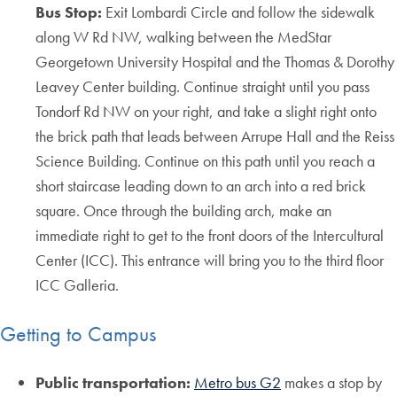
Bus Stop:
Exit Lombardi Circle and follow the sidewalk
along W Rd NW, walking between the MedStar
Georgetown University Hospital and the Thomas & Dorothy
Leavey Center building. Continue straight until you pass
Tondorf Rd NW on your right, and take a slight right onto
the brick path that leads between Arrupe Hall and the Reiss
Science Building. Continue on this path until you reach a
short staircase leading down to an arch into a red brick
square. Once through the building arch, make an
immediate right to get to the front doors of the Intercultural
Center (ICC). This entrance will bring you to the third floor
ICC Galleria.
Getting to Campus
Public transportation:
Metro bus G2
makes a stop by