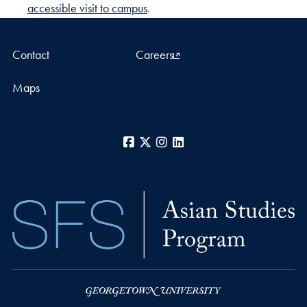
accessible visit to campus
.
Contact
Careers
Maps
Facebook
X
Instagram
LinkedIn