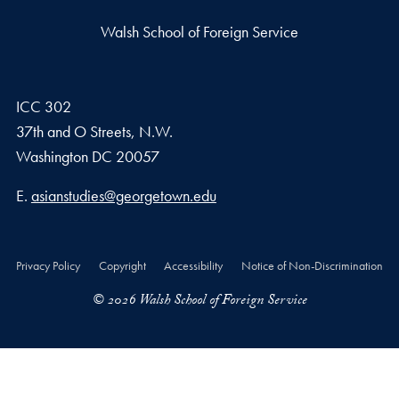
Walsh School of Foreign Service
ICC 302
37th and O Streets, N.W.
Washington
DC
20057
Email address
E.
asianstudies@georgetown.edu
Privacy Policy
Copyright
Accessibility
Notice of Non-Discrimination
© 2026 Walsh School of Foreign Service