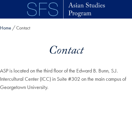
Skip to main content
Home
Contact
Contact
ASP is located on the third floor of the Edward B. Bunn, S.J.
Intercultural Center (ICC) in Suite #302 on the main campus of
Georgetown University.