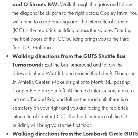
and O Streets NW:
Walk through the gates and follow
the diagonal brick path to the right across Copley lawn. You
will come to a red brick square. The Intercultural Center
(ICC) is the red brick building across the square. Entering
the front doors of the ICC building brings you to the third
floor ICC Galleria.
Walking directions from the GUTS Shuttle Bus
Turnaround:
Exit the bus turnaround and follow the
sidewalk along West Rd. and around the John R. Thompson
Jr. Athletic Center. Make a right onto North Rd., passing
Cooper Field on your left. At the next intersection, make a
left onto Tondorf Rd., and follow the road until there is a
cemetery on your right and you are facing the red brick
Intercultural Center (ICC). The back entrance of the ICC
building will bring you to the first floor.
Walking directions from the Lombardi Circle GUTS