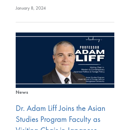
January 8, 2024
News
Dr. Adam Liff Joins the Asian
Studies Program Faculty as