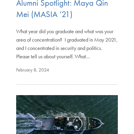
Alumni Spotlight: Maya Qin
Mei (MASIA ’21)
What year did you graduate and what was your
area of concentration? I graduated in May 2021,
and I concentrated in security and politics.
Please tell us about yourself. What…
February 8, 2024