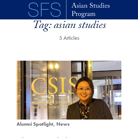
Skip to main content
Tag:
asian studies
5 Articles
Alumni Spotlight
News