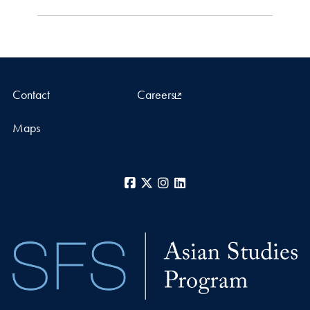
Contact
Careers
Maps
Facebook
X
Instagram
LinkedIn