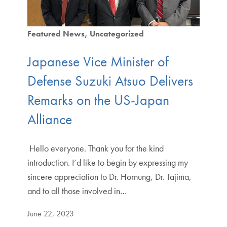
Featured News
Uncategorized
Japanese Vice Minister of
Defense Suzuki Atsuo Delivers
Remarks on the US-Japan
Alliance
​​ Hello everyone. Thank you for the kind
introduction. I’d like to begin by expressing my
sincere appreciation to Dr. Hornung, Dr. Tajima,
and to all those involved in…
June 22, 2023