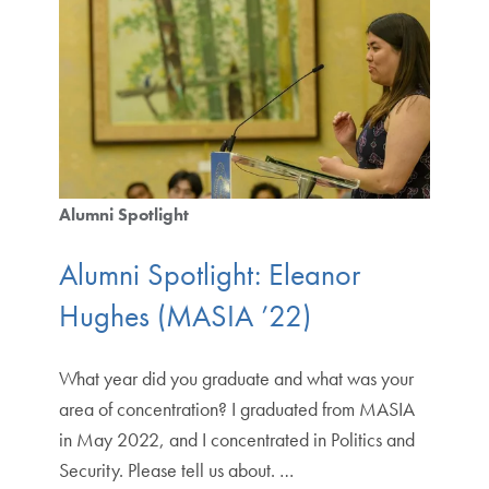
Alumni Spotlight
Alumni Spotlight: Eleanor
Hughes (MASIA ’22)
What year did you graduate and what was your
area of concentration? I graduated from MASIA
in May 2022, and I concentrated in Politics and
Security. Please tell us about. …