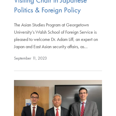
Visiting Chair in Japanese
Politics & Foreign Policy
The Asian Studies Program at Georgetown
University’s Walsh School of Foreign Service is
pleased to welcome Dr. Adam Liff, an expert on
Japan and East Asian security affairs, as…
September 11, 2023