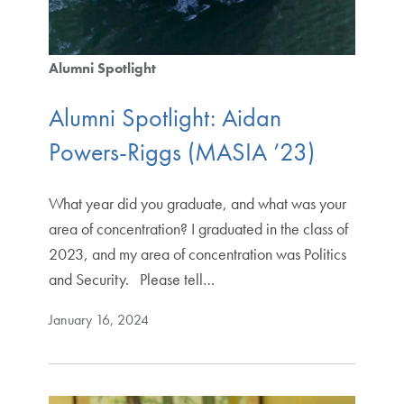
Alumni Spotlight
Alumni Spotlight: Aidan
Powers-Riggs (MASIA ’23)
What year did you graduate, and what was your
area of concentration? I graduated in the class of
2023, and my area of concentration was Politics
and Security. Please tell…
January 16, 2024