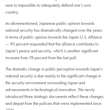
near to impossible to adequately defend one’s own
country.
As aforementioned, Japanese public opinion towards
national security has dramatically changed over the years.
In terms of public opinion towards the Japan-U.S. Alliance
— 90 percent responded that the alliance contributes to
Japan’s peace and security, which is another significant
increase from 78 percent from the last poll.
The dramatic change in public perception towards Japan’s
national security is due mainly to the significant change in
the security environment surrounding Japan and
advancements in technological innovation. The newly
introduced three strategic documents reflect these changes
and depart from the policies that were implemented since