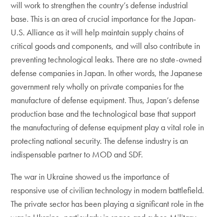
will work to strengthen the country’s defense industrial
base. This is an area of crucial importance for the Japan-
U.S. Alliance as it will help maintain supply chains of
critical goods and components, and will also contribute in
preventing technological leaks. There are no state-owned
defense companies in Japan. In other words, the Japanese
government rely wholly on private companies for the
manufacture of defense equipment. Thus, Japan’s defense
production base and the technological base that support
the manufacturing of defense equipment play a vital role in
protecting national security. The defense industry is an
indispensable partner to MOD and SDF.
The war in Ukraine showed us the importance of
responsive use of civilian technology in modern battlefield.
The private sector has been playing a significant role in the