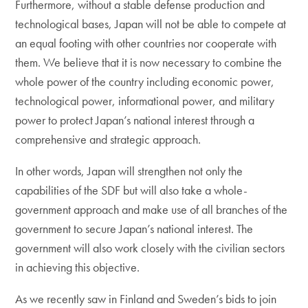
Furthermore, without a stable defense production and
technological bases, Japan will not be able to compete at
an equal footing with other countries nor cooperate with
them. We believe that it is now necessary to combine the
whole power of the country including economic power,
technological power, informational power, and military
power to protect Japan’s national interest through a
comprehensive and strategic approach.
In other words, Japan will strengthen not only the
capabilities of the SDF but will also take a whole-
government approach and make use of all branches of the
government to secure Japan’s national interest. The
government will also work closely with the civilian sectors
in achieving this objective.
As we recently saw in Finland and Sweden’s bids to join