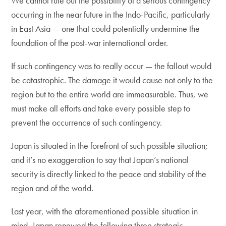
We cannot rule out the possibility of a serious contingency
occurring in the near future in the Indo-Pacific, particularly
in East Asia — one that could potentially undermine the
foundation of the post-war international order.
If such contingency was to really occur — the fallout would
be catastrophic. The damage it would cause not only to the
region but to the entire world are immeasurable. Thus, we
must make all efforts and take every possible step to
prevent the occurrence of such contingency.
Japan is situated in the forefront of such possible situation;
and it’s no exaggeration to say that Japan’s national
security is directly linked to the peace and stability of the
region and of the world.
Last year, with the aforementioned possible situation in
mind, Japan renewed the following three strategic