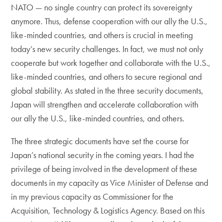
NATO — no single country can protect its sovereignty
anymore. Thus, defense cooperation with our ally the U.S.,
like-minded countries, and others is crucial in meeting
today’s new security challenges. In fact, we must not only
cooperate but work together and collaborate with the U.S.,
like-minded countries, and others to secure regional and
global stability. As stated in the three security documents,
Japan will strengthen and accelerate collaboration with
our ally the U.S., like-minded countries, and others.
The three strategic documents have set the course for
Japan’s national security in the coming years. I had the
privilege of being involved in the development of these
documents in my capacity as Vice Minister of Defense and
in my previous capacity as Commissioner for the
Acquisition, Technology & Logistics Agency. Based on this