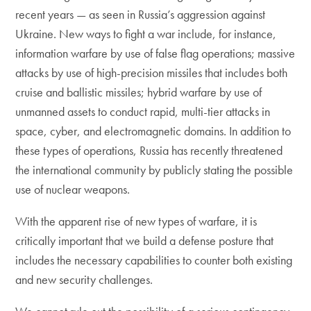
recent years — as seen in Russia’s aggression against
Ukraine. New ways to fight a war include, for instance,
information warfare by use of false flag operations; massive
attacks by use of high-precision missiles that includes both
cruise and ballistic missiles; hybrid warfare by use of
unmanned assets to conduct rapid, multi-tier attacks in
space, cyber, and electromagnetic domains. In addition to
these types of operations, Russia has recently threatened
the international community by publicly stating the possible
use of nuclear weapons.
With the apparent rise of new types of warfare, it is
critically important that we build a defense posture that
includes the necessary capabilities to counter both existing
and new security challenges.