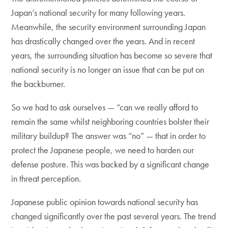
Japan’s national security for many following years.
Meanwhile, the security environment surrounding Japan
has drastically changed over the years. And in recent
years, the surrounding situation has become so severe that
national security is no longer an issue that can be put on
the backburner.
So we had to ask ourselves — “can we really afford to
remain the same whilst neighboring countries bolster their
military buildup? The answer was “no” — that in order to
protect the Japanese people, we need to harden our
defense posture. This was backed by a significant change
in threat perception.
Japanese public opinion towards national security has
changed significantly over the past several years. The trend