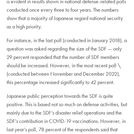
is evident in results shown in national defense-related polls
conducted once every three to four years. The numbers
show that a majority of Japanese regard national security
as a high priority.
For instance, in the last poll (conducted in January 2018), a
question was asked regarding the size of the SDF — only
29 percent responded that the number of SDF members
should be increased. However, in the most recent poll \
(conducted between November and December 2022),
this percentage increased significantly to 42 percent.
Japanese public perception towards the SDF is quite
positive. This is based not so much on defense activities, but
mainly due to the SDF’s disaster relief operations and the
SDF’s contribution in COVID-19 vaccinations. However, in
last year’s poll, 78 percent of the respondents said that