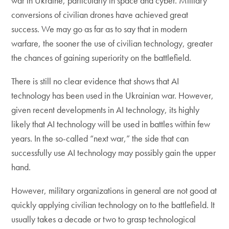
war in Ukraine, particularly in space and cyber. Military
conversions of civilian drones have achieved great
success. We may go as far as to say that in modern
warfare, the sooner the use of civilian technology, greater
the chances of gaining superiority on the battlefield.
There is still no clear evidence that shows that AI
technology has been used in the Ukrainian war. However,
given recent developments in AI technology, its highly
likely that AI technology will be used in battles within few
years. In the so-called “next war,” the side that can
successfully use AI technology may possibly gain the upper
hand.
However, military organizations in general are not good at
quickly applying civilian technology on to the battlefield. It
usually takes a decade or two to grasp technological