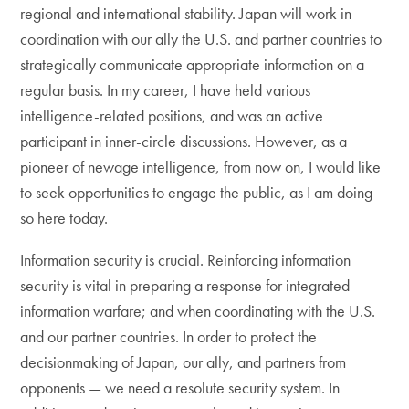
regional and international stability. Japan will work in
coordination with our ally the U.S. and partner countries to
strategically communicate appropriate information on a
regular basis. In my career, I have held various
intelligence-related positions, and was an active
participant in inner-circle discussions. However, as a
pioneer of newage intelligence, from now on, I would like
to seek opportunities to engage the public, as I am doing
so here today.
Information security is crucial. Reinforcing information
security is vital in preparing a response for integrated
information warfare; and when coordinating with the U.S.
and our partner countries. In order to protect the
decisionmaking of Japan, our ally, and partners from
opponents — we need a resolute security system. In