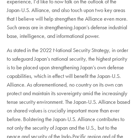
experience, I’d like to now talk on the outlook of the
Japan-U.S. Alliance, and also touch upon two key areas
that I believe will help strengthen the Alliance even more.
Such areas are in strengthening Japan’s defense industrial
base, intelligence, and informational power.
As stated in the 2022 National Security Strategy, in order
to safeguard Japan’s national security, the highest priority
is to be placed upon strengthening Japan’s own defense
capabilities, which in effect will benefit the Japan-U.S.
Alliance. As aforementioned, no country on its own can
protect and maintain its sovereignty amid the increasingly
tense security environment. The Japan-U.S. Alliance based
on shared values is crucially important more than ever
before. Bolstering the Japan-U.S. Alliance contributes to
not only the security of Japan and the U.S., but to the
peace and security of the Indo-Pacific region and of the