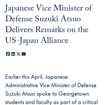
Japanese Vice Minister of
Defense Suzuki Atsuo
Delivers Remarks on the
US-Japan Alliance
Facebook
LinkedIn
X
E-mail
Earlier this April, Japanese
Administrative Vice Minister of Defense
Suzuki Atsuo spoke to Georgetown
students and faculty as part of a critical