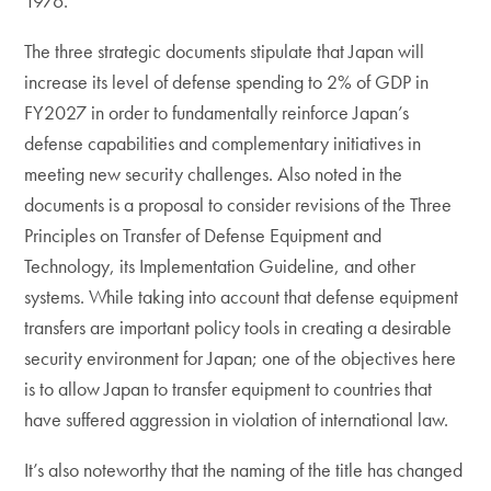
1976.
The three strategic documents stipulate that Japan will
increase its level of defense spending to 2% of GDP in
FY2027 in order to fundamentally reinforce Japan’s
defense capabilities and complementary initiatives in
meeting new security challenges. Also noted in the
documents is a proposal to consider revisions of the Three
Principles on Transfer of Defense Equipment and
Technology, its Implementation Guideline, and other
systems. While taking into account that defense equipment
transfers are important policy tools in creating a desirable
security environment for Japan; one of the objectives here
is to allow Japan to transfer equipment to countries that
have suffered aggression in violation of international law.
It’s also noteworthy that the naming of the title has changed