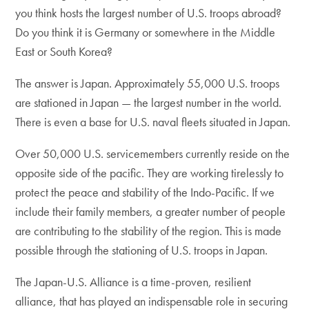
you think hosts the largest number of U.S. troops abroad?
Do you think it is Germany or somewhere in the Middle
East or South Korea?
The answer is Japan. Approximately 55,000 U.S. troops
are stationed in Japan — the largest number in the world.
There is even a base for U.S. naval fleets situated in Japan.
Over 50,000 U.S. servicemembers currently reside on the
opposite side of the pacific. They are working tirelessly to
protect the peace and stability of the Indo-Pacific. If we
include their family members, a greater number of people
are contributing to the stability of the region. This is made
possible through the stationing of U.S. troops in Japan.
The Japan-U.S. Alliance is a time-proven, resilient
alliance, that has played an indispensable role in securing