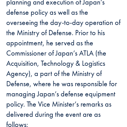
planning and execution of Japan’s
defense policy as well as the
overseeing the day-to-day operation of
the Ministry of Defense. Prior to his
appointment, he served as the
Commissioner of Japan’s ATLA (the
Acquisition, Technology & Logistics
Agency), a part of the Ministry of
Defense, where he was responsible for
managing Japan’s defense equipment
policy. The Vice Minister’s remarks as
delivered during the event are as
follows: