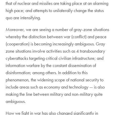
that of nuclear and missiles are taking place at an alarming
high pace; and attempts to unilaterally change the status
quo are intensifying.
Moreover, we are seeing a number of gray-zone situations
whereby the distinction between war (conflict) and peace
(cooperation) is becoming increasingly ambiguous. Gray
zone situations involve activities such as 4 transboundary
cyberattacks targeting critical civilian infrastructure; and
information warfare by the constant dissemination of
disinformation; among others. In addition to this
phenomenon, the widening scope of national security to
include areas such as economy and technology — is also
making the line between military and non-military quite
ambiguous.
How we fight in war has also changed significantly in