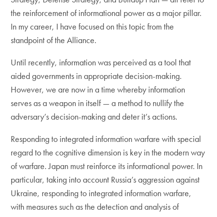
the reinforcement of informational power as a major pillar.
In my career, I have focused on this topic from the
standpoint of the Alliance.
Until recently, information was perceived as a tool that
aided governments in appropriate decision-making.
However, we are now in a time whereby information
serves as a weapon in itself — a method to nullify the
adversary’s decision-making and deter it’s actions.
Responding to integrated information warfare with special
regard to the cognitive dimension is key in the modern way
of warfare. Japan must reinforce its informational power. In
particular, taking into account Russia’s aggression against
Ukraine, responding to integrated information warfare,
with measures such as the detection and analysis of