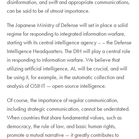
disinformation, and swift and appropriate communications,
can be said to be of utmost importance.
The Japanese Ministry of Defense will set in place a solid
regime for responding to integrated information warfare,
starting with its central intelligence agency – – the Defense
Intelligence Headquarters. The DIH will play a central role
in responding to information warfare. We believe that
utilizing artificial intelligence, AI, will be crucial, and will
be using it, for example, in the automatic collection and
analysis of OSINT — open-source intelligence.
Of course, the importance of regular communication,
including strategic communication, cannot be understated.
When countries that share fundamental values, such as
democracy, the rule of law, and basic human rights,
promote a mutual narrative — it greatly contributes to