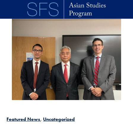
Skip to main content
Featured News
Uncategorized