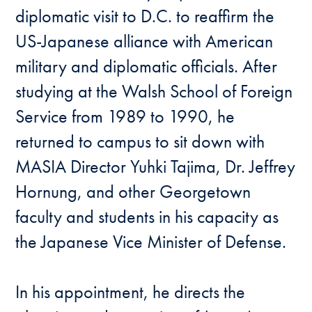
diplomatic visit to D.C. to reaffirm the
US-Japanese alliance with American
military and diplomatic officials. After
studying at the Walsh School of Foreign
Service from 1989 to 1990, he
returned to campus to sit down with
MASIA Director Yuhki Tajima, Dr. Jeffrey
Hornung, and other Georgetown
faculty and students in his capacity as
the Japanese Vice Minister of Defense.
In his appointment, he directs the