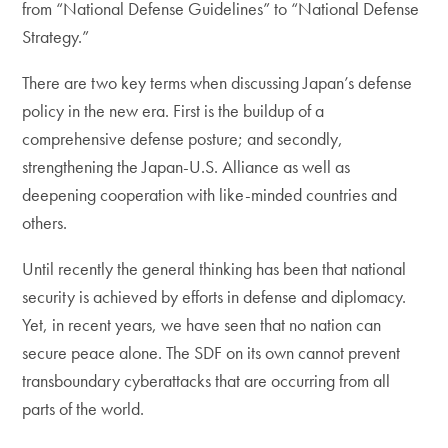
from “National Defense Guidelines” to “National Defense
Strategy.”
There are two key terms when discussing Japan’s defense
policy in the new era. First is the buildup of a
comprehensive defense posture; and secondly,
strengthening the Japan-U.S. Alliance as well as
deepening cooperation with like-minded countries and
others.
Until recently the general thinking has been that national
security is achieved by efforts in defense and diplomacy.
Yet, in recent years, we have seen that no nation can
secure peace alone. The SDF on its own cannot prevent
transboundary cyberattacks that are occurring from all
parts of the world.