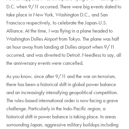
D.C. when 9/11 occurred. There were big events slated to
take place in New York, Washington D.C., and San
Francisco respectively, to celebrate the Japan-U.S.
Alliance. At the time, I was flying in a plane headed to
Washington Dulles Airport from Tokyo. The plane was half
an hour away from landing at Dulles airport when 9/11
occurred, and was diverted to Detroit. Needless to say, all
the anniversary events were cancelled.
As you know, since after 9/11 and the war on terrorism,
there has been a historical shift in global power balance
and an increasingly intensifying geopolitical competition.
The rules-based international order is now facing a grave
challenge. Particularly in the Indo-Pacific region, a
historical shift in power balance is taking place. In areas
surrounding Japan, aggressive military buildups including