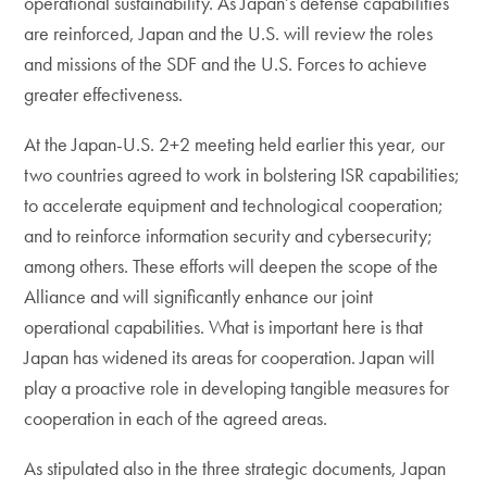
operational sustainability. As Japan’s defense capabilities
are reinforced, Japan and the U.S. will review the roles
and missions of the SDF and the U.S. Forces to achieve
greater effectiveness.
At the Japan-U.S. 2+2 meeting held earlier this year, our
two countries agreed to work in bolstering ISR capabilities;
to accelerate equipment and technological cooperation;
and to reinforce information security and cybersecurity;
among others. These efforts will deepen the scope of the
Alliance and will significantly enhance our joint
operational capabilities. What is important here is that
Japan has widened its areas for cooperation. Japan will
play a proactive role in developing tangible measures for
cooperation in each of the agreed areas.
As stipulated also in the three strategic documents, Japan