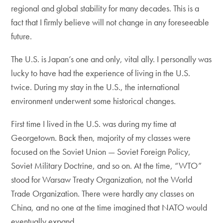
regional and global stability for many decades. This is a
fact that I firmly believe will not change in any foreseeable
future.
The U.S. is Japan’s one and only, vital ally. I personally was
lucky to have had the experience of living in the U.S.
twice. During my stay in the U.S., the international
environment underwent some historical changes.
First time I lived in the U.S. was during my time at
Georgetown. Back then, majority of my classes were
focused on the Soviet Union — Soviet Foreign Policy,
Soviet Military Doctrine, and so on. At the time, “WTO”
stood for Warsaw Treaty Organization, not the World
Trade Organization. There were hardly any classes on
China, and no one at the time imagined that NATO would
eventually expand.