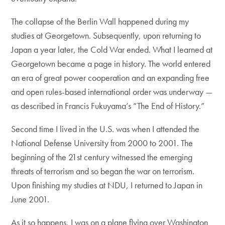
The collapse of the Berlin Wall happened during my
studies at Georgetown. Subsequently, upon returning to
Japan a year later, the Cold War ended. What I learned at
Georgetown became a page in history. The world entered
an era of great power cooperation and an expanding free
and open rules-based international order was underway —
as described in Francis Fukuyama’s “The End of History.”
Second time I lived in the U.S. was when I attended the
National Defense University from 2000 to 2001. The
beginning of the 21st century witnessed the emerging
threats of terrorism and so began the war on terrorism.
Upon finishing my studies at NDU, I returned to Japan in
June 2001.
As it so happens, I was on a plane flying over Washington