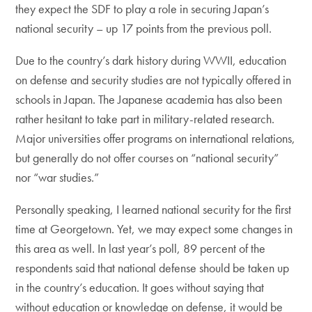
they expect the SDF to play a role in securing Japan’s
national security – up 17 points from the previous poll.
Due to the country’s dark history during WWII, education
on defense and security studies are not typically offered in
schools in Japan. The Japanese academia has also been
rather hesitant to take part in military-related research.
Major universities offer programs on international relations,
but generally do not offer courses on “national security”
nor “war studies.”
Personally speaking, I learned national security for the first
time at Georgetown. Yet, we may expect some changes in
this area as well. In last year’s poll, 89 percent of the
respondents said that national defense should be taken up
in the country’s education. It goes without saying that
without education or knowledge on defense, it would be