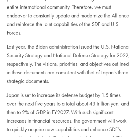
entire international community. Therefore, we must
endeavor to constantly update and modernize the Alliance
and reinforce the joint capabilities of the SDF and U.S.
Forces.
Last year, the Biden administration issued the U.S. National
Security Strategy and National Defense Strategy for 2022,
respectively. The visions, priorities, and objectives outlined
in these documents are consistent with that of Japan’s three
strategic documents.
Japan is set to increase its defense budget by 1.5 times
over the next five years to a total about 43 trillion yen, and
then to 2% of GDP in FY2027. With such significant
increases in financial resources, the government will work
to quickly acquire new capabilities and enhance SDF’s