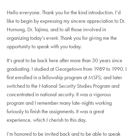
Hello everyone. Thank you for the kind introduction. I’d
like to begin by expressing my sincere appreciation to Dr.
Hornung, Dr. Tajima, and to all those involved in
organizing today’s event. Thank you for giving me the
opportunity to speak with you today.
It’s great to be back here after more than 30 years since
graduating. I studied at Georgetown from 1989 to 1990. I
first enrolled in a fellowship program at MSFS; and later
switched to the National Security Studies Program and
concentrated in national security. It was a vigorous
program and I remember many late-nights working
furiously to finish the assignments. It was a great
experience, which I cherish to this day.
I’m honored to be invited back and to be able to speak