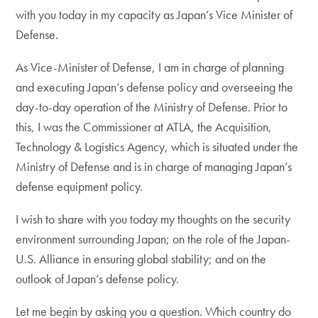
with you today in my capacity as Japan’s Vice Minister of
Defense.
As Vice-Minister of Defense, I am in charge of planning
and executing Japan’s defense policy and overseeing the
day-to-day operation of the Ministry of Defense. Prior to
this, I was the Commissioner at ATLA, the Acquisition,
Technology & Logistics Agency, which is situated under the
Ministry of Defense and is in charge of managing Japan’s
defense equipment policy.
I wish to share with you today my thoughts on the security
environment surrounding Japan; on the role of the Japan-
U.S. Alliance in ensuring global stability; and on the
outlook of Japan’s defense policy.
Let me begin by asking you a question. Which country do