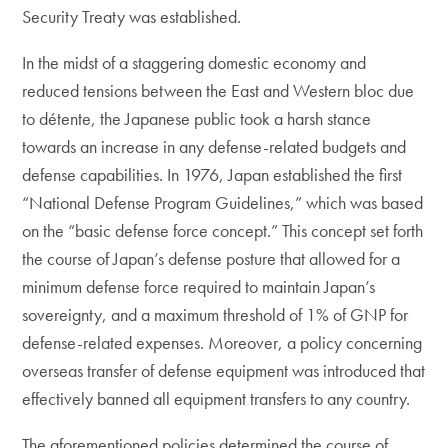
Security Treaty was established.
In the midst of a staggering domestic economy and
reduced tensions between the East and Western bloc due
to détente, the Japanese public took a harsh stance
towards an increase in any defense-related budgets and
defense capabilities. In 1976, Japan established the first
“National Defense Program Guidelines,” which was based
on the “basic defense force concept.” This concept set forth
the course of Japan’s defense posture that allowed for a
minimum defense force required to maintain Japan’s
sovereignty, and a maximum threshold of 1% of GNP for
defense-related expenses. Moreover, a policy concerning
overseas transfer of defense equipment was introduced that
effectively banned all equipment transfers to any country.
The aforementioned policies determined the course of