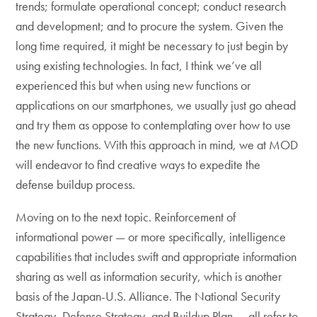
trends; formulate operational concept; conduct research
and development; and to procure the system. Given the
long time required, it might be necessary to just begin by
using existing technologies. In fact, I think we’ve all
experienced this but when using new functions or
applications on our smartphones, we usually just go ahead
and try them as oppose to contemplating over how to use
the new functions. With this approach in mind, we at MOD
will endeavor to find creative ways to expedite the
defense buildup process.
Moving on to the next topic. Reinforcement of
informational power — or more specifically, intelligence
capabilities that includes swift and appropriate information
sharing as well as information security, which is another
basis of the Japan-U.S. Alliance. The National Security
Strategy, Defense Strategy, and Buildup Plan — all refer to