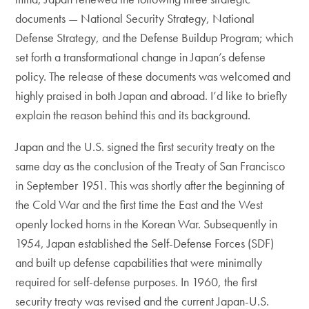
documents — National Security Strategy, National
Defense Strategy, and the Defense Buildup Program; which
set forth a transformational change in Japan’s defense
policy. The release of these documents was welcomed and
highly praised in both Japan and abroad. I’d like to briefly
explain the reason behind this and its background.
Japan and the U.S. signed the first security treaty on the
same day as the conclusion of the Treaty of San Francisco
in September 1951. This was shortly after the beginning of
the Cold War and the first time the East and the West
openly locked horns in the Korean War. Subsequently in
1954, Japan established the Self-Defense Forces (SDF)
and built up defense capabilities that were minimally
required for self-defense purposes. In 1960, the first
security treaty was revised and the current Japan-U.S.