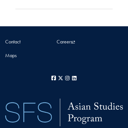
Contact
Careers
Maps
Facebook
X
Instagram
LinkedIn