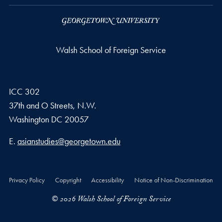
Walsh School of Foreign Service
ICC 302
37th and O Streets, N.W.
Washington
DC
20057
Email address
E.
asianstudies@georgetown.edu
Privacy Policy
Copyright
Accessibility
Notice of Non-Discrimination
© 2026 Walsh School of Foreign Service