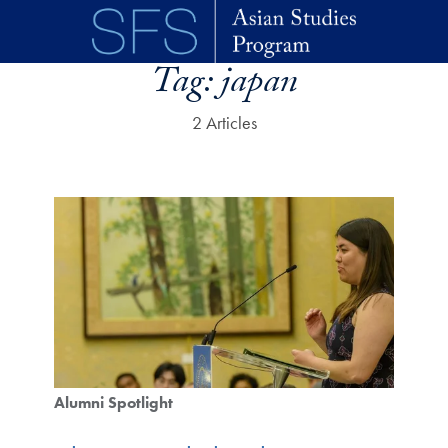
Skip to main content
Tag:
japan
2 Articles
Alumni Spotlight