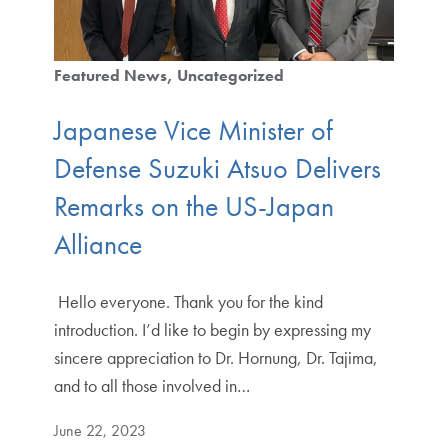
Featured News
Uncategorized
Japanese Vice Minister of
Defense Suzuki Atsuo Delivers
Remarks on the US-Japan
Alliance
​​ Hello everyone. Thank you for the kind
introduction. I’d like to begin by expressing my
sincere appreciation to Dr. Hornung, Dr. Tajima,
and to all those involved in…
June 22, 2023