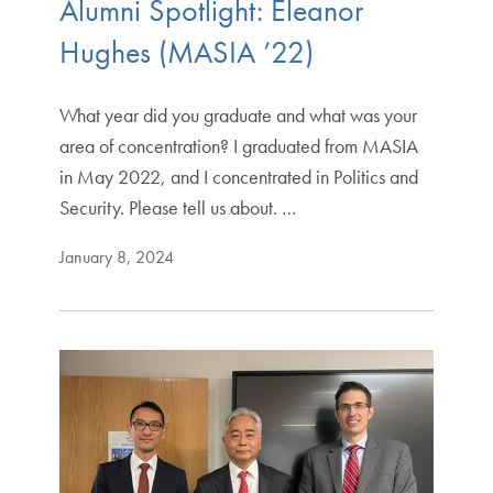
Alumni Spotlight: Eleanor
Hughes (MASIA ’22)
What year did you graduate and what was your
area of concentration? I graduated from MASIA
in May 2022, and I concentrated in Politics and
Security. Please tell us about. …
January 8, 2024