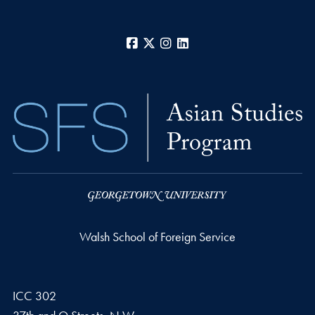
Facebook
X
Instagram
LinkedIn
Walsh School of Foreign Service
ICC 302