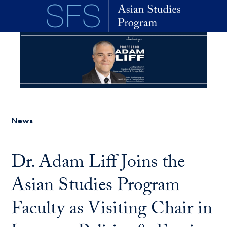
Skip to main content
News
Dr. Adam Liff Joins the
Asian Studies Program
Faculty as Visiting Chair in