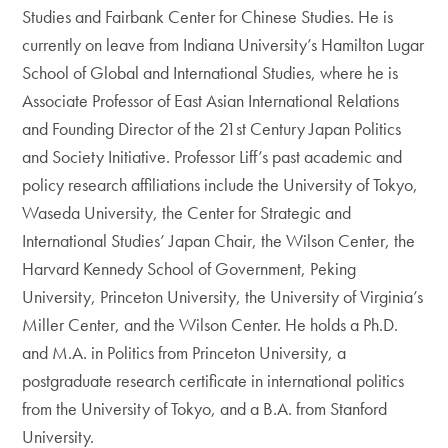
Studies and Fairbank Center for Chinese Studies. He is
currently on leave from Indiana University’s Hamilton Lugar
School of Global and International Studies, where he is
Associate Professor of East Asian International Relations
and Founding Director of the 21st Century Japan Politics
and Society Initiative. Professor Liff’s past academic and
policy research affiliations include the University of Tokyo,
Waseda University, the Center for Strategic and
International Studies’ Japan Chair, the Wilson Center, the
Harvard Kennedy School of Government, Peking
University, Princeton University, the University of Virginia’s
Miller Center, and the Wilson Center. He holds a Ph.D.
and M.A. in Politics from Princeton University, a
postgraduate research certificate in international politics
from the University of Tokyo, and a B.A. from Stanford
University.