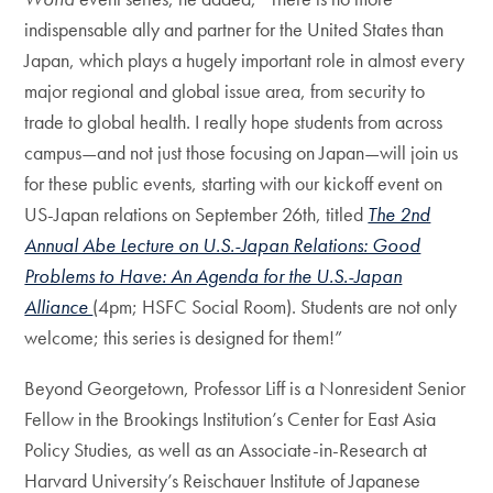
indispensable ally and partner for the United States than
Japan, which plays a hugely important role in almost every
major regional and global issue area, from security to
trade to global health. I really hope students from across
campus—and not just those focusing on Japan—will join us
for these public events, starting with our kickoff event on
US-Japan relations on September 26th, titled
The 2nd
Annual Abe Lecture on U.S.-Japan Relations: Good
Problems to Have: An Agenda for the U.S.-Japan
Alliance
(4pm; HSFC Social Room). Students are not only
welcome; this series is designed for them!”
Beyond Georgetown, Professor Liff is a Nonresident Senior
Fellow in the Brookings Institution’s Center for East Asia
Policy Studies, as well as an Associate-in-Research at
Harvard University’s Reischauer Institute of Japanese