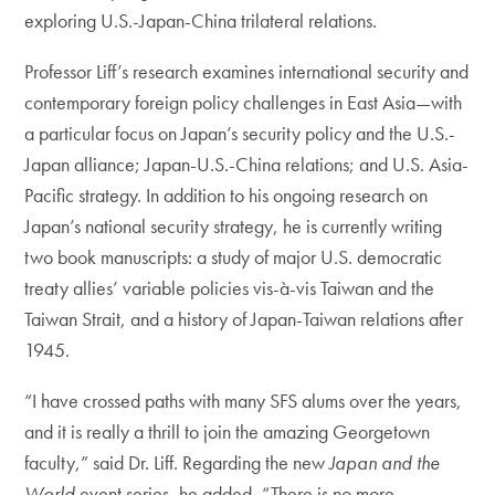
exploring U.S.-Japan-China trilateral relations.
Professor Liff’s research examines international security and
contemporary foreign policy challenges in East Asia—with
a particular focus on Japan’s security policy and the U.S.-
Japan alliance; Japan-U.S.-China relations; and U.S. Asia-
Pacific strategy. In addition to his ongoing research on
Japan’s national security strategy, he is currently writing
two book manuscripts: a study of major U.S. democratic
treaty allies’ variable policies vis-à-vis Taiwan and the
Taiwan Strait, and a history of Japan-Taiwan relations after
1945.
“I have crossed paths with many SFS alums over the years,
and it is really a thrill to join the amazing Georgetown
faculty,” said Dr. Liff. Regarding the new
Japan and the
World
event series, he added, “There is no more