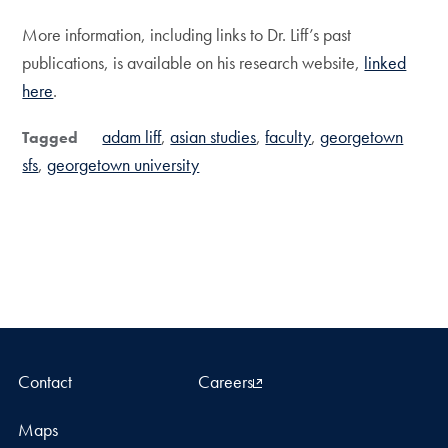
More information, including links to Dr. Liff’s past
publications, is available on his research website,
linked
here
.
adam liff
asian studies
faculty
georgetown
Tagged
sfs
georgetown university
Contact
Careers
Maps