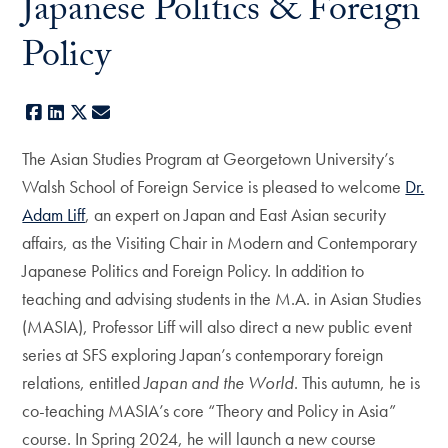
Japanese Politics & Foreign
Policy
Facebook
LinkedIn
X
E-mail
The Asian Studies Program at Georgetown University’s
Walsh School of Foreign Service is pleased to welcome
Dr.
Adam Liff
, an expert on Japan and East Asian security
affairs, as the Visiting Chair in Modern and Contemporary
Japanese Politics and Foreign Policy. In addition to
teaching and advising students in the M.A. in Asian Studies
(MASIA), Professor Liff will also direct a new public event
series at SFS exploring Japan’s contemporary foreign
relations, entitled
Japan and the World
. This autumn, he is
co-teaching MASIA’s core “Theory and Policy in Asia”
course. In Spring 2024, he will launch a new course