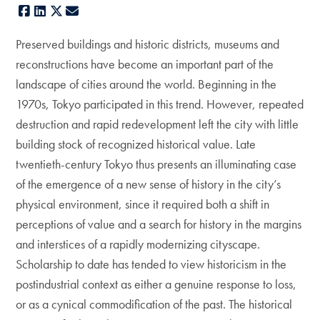
Facebook
LinkedIn
X
E-mail
Preserved buildings and historic districts, museums and
reconstructions have become an important part of the
landscape of cities around the world. Beginning in the
1970s, Tokyo participated in this trend. However, repeated
destruction and rapid redevelopment left the city with little
building stock of recognized historical value. Late
twentieth-century Tokyo thus presents an illuminating case
of the emergence of a new sense of history in the city’s
physical environment, since it required both a shift in
perceptions of value and a search for history in the margins
and interstices of a rapidly modernizing cityscape.
Scholarship to date has tended to view historicism in the
postindustrial context as either a genuine response to loss,
or as a cynical commodification of the past. The historical