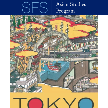
Skip to main content