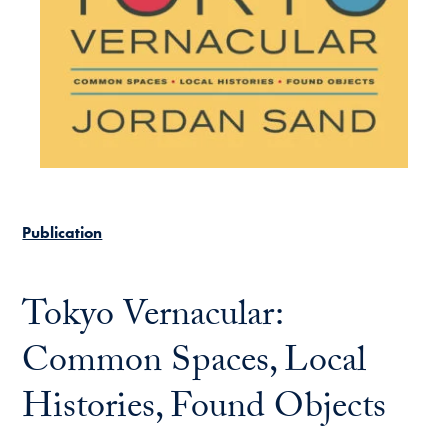
Publication
Tokyo Vernacular:
Common Spaces, Local
Histories, Found Objects