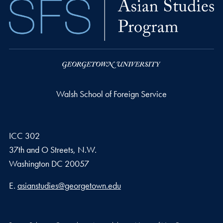
Walsh School of Foreign Service
ICC 302
37th and O Streets, N.W.
Washington
DC
20057
Email address
E.
asianstudies@georgetown.edu