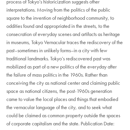
process of Tokyo’s historicization suggests other
interpretations. Moving from the politics of the public
square to the invention of neighborhood community, to
oddities found and appropriated in the streets, to the
consecration of everyday scenes and artifacts as heritage
in museums, Tokyo Vernacular traces the rediscovery of the
past–sometimes in unlikely forms–in a city with few
traditional landmarks. Tokyo’s rediscovered past was
mobilized as part of a new politics of the everyday after
the failure of mass politics in the 1960s. Rather than
conceiving the city as national center and claiming public
space as national citizens, the post-1960s generation
came to value the local places and things that embodied
the vernacular language of the city, and to seek what
could be claimed as common property outside the spaces
of corporate capitalism and the state. Publication Date: