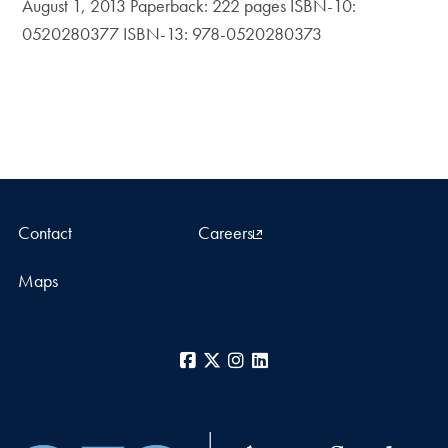
August 1, 2013 Paperback: 222 pages ISBN-10:
0520280377 ISBN-13: 978-0520280373
Contact
Careers
Maps
Facebook
X
Instagram
LinkedIn