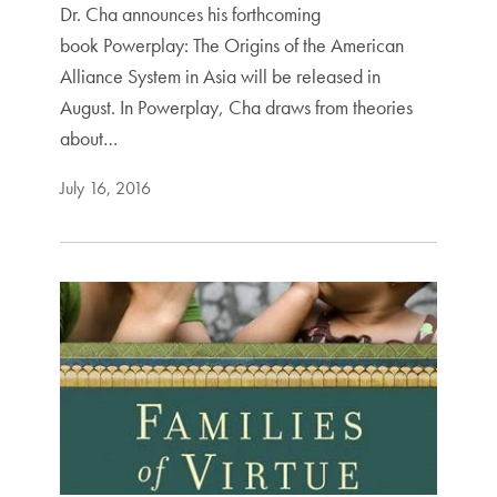
Dr. Cha announces his forthcoming
book Powerplay: The Origins of the American
Alliance System in Asia will be released in
August. In Powerplay, Cha draws from theories
about…
July 16, 2016