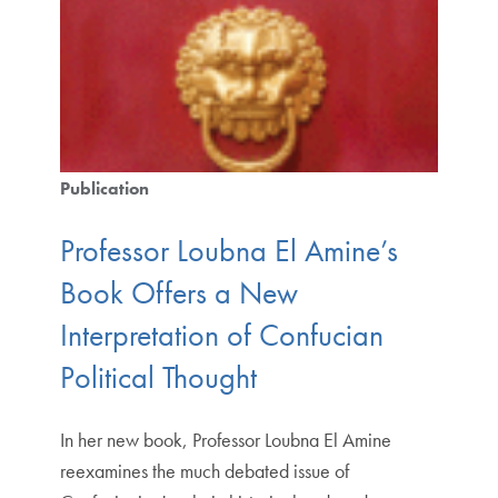
Publication
Professor Loubna El Amine’s
Book Offers a New
Interpretation of Confucian
Political Thought
In her new book, Professor Loubna El Amine
reexamines the much debated issue of