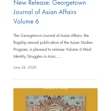
New Release: Georgetown
Journal of Asian Affairs
Volume 6
The Georgetown Journal of Asian Affairs, the
flagship annual publication of the Asian Studies
Program, is pleased to release Volume 6 titled
Identity Struggles in Asia:, …
June 24, 2020