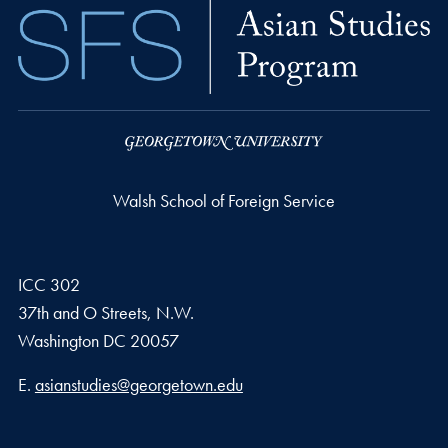
Walsh School of Foreign Service
ICC 302
37th and O Streets, N.W.
Washington
DC
20057
Email address
E.
asianstudies@georgetown.edu