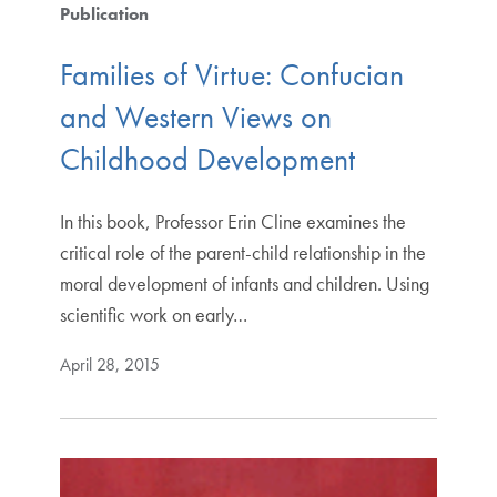
Publication
Families of Virtue: Confucian
and Western Views on
Childhood Development
In this book, Professor Erin Cline examines the
critical role of the parent-child relationship in the
moral development of infants and children. Using
scientific work on early…
April 28, 2015