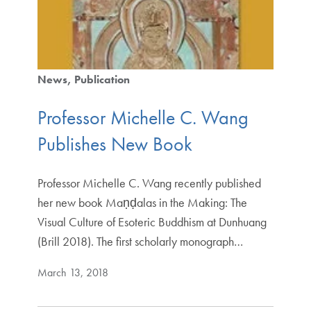
News
Publication
Professor Michelle C. Wang
Publishes New Book
Professor Michelle C. Wang recently published
her new book Maṇḍalas in the Making: The
Visual Culture of Esoteric Buddhism at Dunhuang
(Brill 2018). The first scholarly monograph…
March 13, 2018