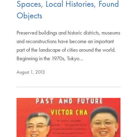
Spaces, Local Histories, Found
Objects
Preserved buildings and historic districts, museums
and reconstructions have become an important
part of the landscape of cities around the world.
Beginning in the 1970s, Tokyo…
August 1, 2013