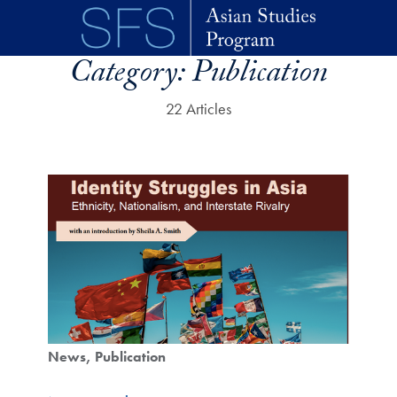
Skip to main content
Category:
Publication
22 Articles
News
Publication