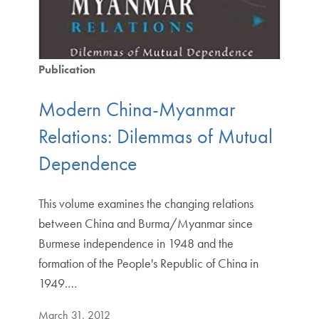
Publication
Modern China-Myanmar
Relations: Dilemmas of Mutual
Dependence
This volume examines the changing relations
between China and Burma/Myanmar since
Burmese independence in 1948 and the
formation of the People's Republic of China in
1949.…
March 31, 2012