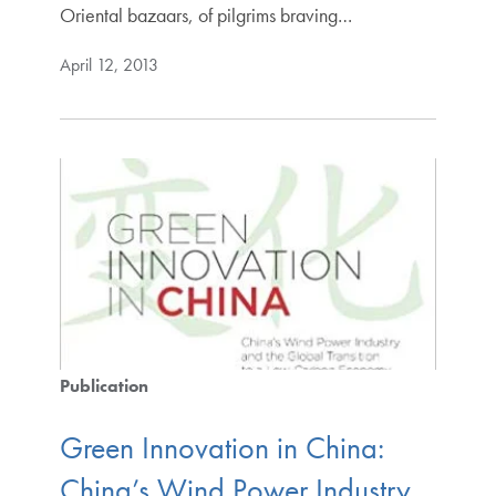
Oriental bazaars, of pilgrims braving…
April 12, 2013
Publication
Green Innovation in China:
China’s Wind Power Industry