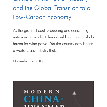
and the Global Transition to a
Low-Carbon Economy
As the greatest coal-producing and consuming
nation in the world, China would seem an unlikely
haven for wind power. Yet the country now boasts
a world-class industry that…
November 12, 2012