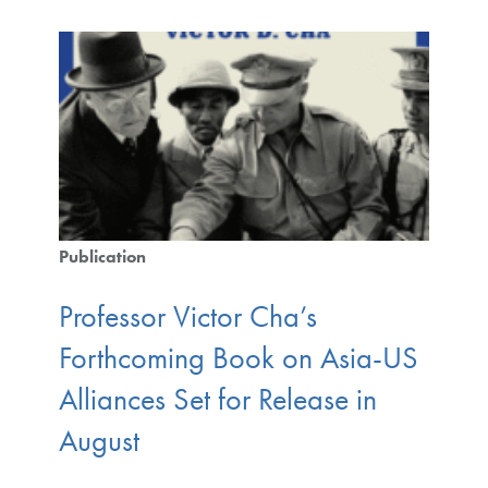
Publication
Professor Victor Cha’s
Forthcoming Book on Asia-US
Alliances Set for Release in
August