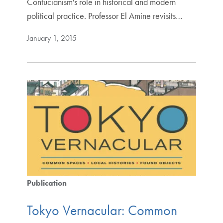
Confucianism's role in historical and modern
political practice. Professor El Amine revisits…
January 1, 2015
Publication
Tokyo Vernacular: Common