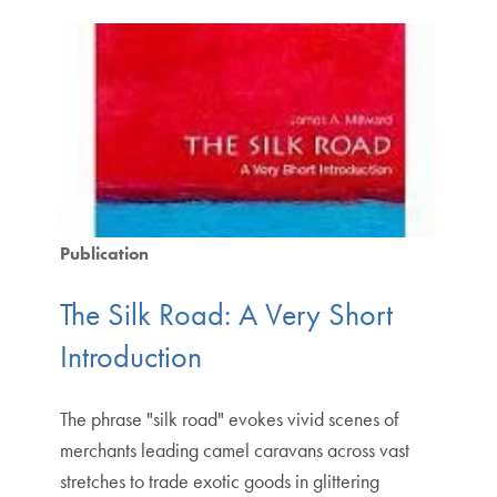
Publication
The Silk Road: A Very Short
Introduction
The phrase "silk road" evokes vivid scenes of
merchants leading camel caravans across vast
stretches to trade exotic goods in glittering