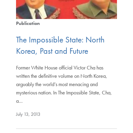
Publication
The Impossible State: North
Korea, Past and Future
Former White House official Victor Cha has
written the definitive volume on North Korea,
arguably the world’s most menacing and
mysterious nation. In The Impossible State, Cha,
a…
July 13, 2013