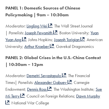
PANEL 1: Domestic Sources of Chinese
Policymaking | 9am – 10:30am
Moderator:
Lingling Wei
, The Wall Street Journal
|
Panelists:
Joseph Fewsmith
, Boston University;
Yuan
Yuan Ang
, Johns Hopkins;
Joseph Torigian
, American
University;
Arthur Kroeber
, Gavekal Dragonomics
PANEL 2: Global Crises in the U.S.-China Context
| 10:30am – 12pm
Moderator:
Demetri Sevastapulo
, The Financial
Times|
Panelists:
Alexander Gabuev
, Carnegie
Endowment;
Dennis Ross
, The Washington Institute;
Sue
Mi Terry
, Council on Foreign Relations;
Dawn Murphy
, National War College