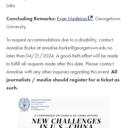
Labs
Concluding Remarks:
Evan Medeiros
, Georgetown
University
To request accommodations due to a disability, contact
Annalise Burke at annalise.burke@georgetown.edu no
later than 04/21/2024. A good-faith effort will be made
to fulfill all requests made after this date. Please contact
Annalise with any other inquiries regarding this event.
All
journalists / media should register for a ticket as
such.