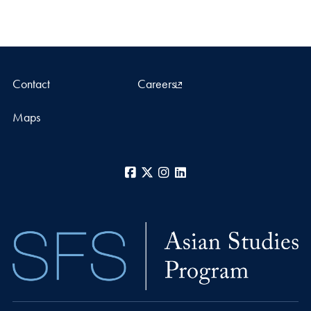
Contact
Careers
Maps
Facebook
X
Instagram
LinkedIn