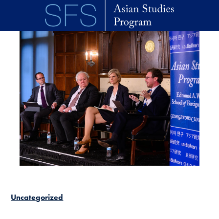
Skip to main content
Uncategorized