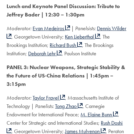
Lunch and Keynote Panel Discussion:
Tribute to
Jeffrey Bader | 12:30 – 1:30pm
Moderator:
Evan Medeiros
|
Panelsists:
Dennis Wilder
, Georgetown University;
Ken Lieberthal
, The
Brookings Institution;
Richard Bush
, The Brookings
Institution;
Deborah Lehr
, Paulson Institute
PANEL 3: Nuclear Weapons, Strategic Stability &
the
Future of US-China Relations | 1:45pm –
3:15pm
Moderator:
Taylor Fravel
, Massachusetts Institute of
Technology |
Panelists:
Tong Zhao
, Carnegie
Endowment for International Peace;
M. Elaine Bunn
,
Center for Strategic and International Studies;
Rush Doshi
, Georgetown University;
James Mulvenon
, Peraton