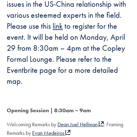
issues in the US-China relationship with
various esteemed experts in the field.
Please use this
link
to register for the
event. It will be held on Monday, April
29 from 8:30am – 4pm at the Copley
Formal Lounge. Please refer to the
Eventbrite page for a more detailed
map.
Opening Session | 8:30am – 9am
Welcoming Remarks by
Dean Joel Hellman
; Framing
Remarks by
Evan Medeiros