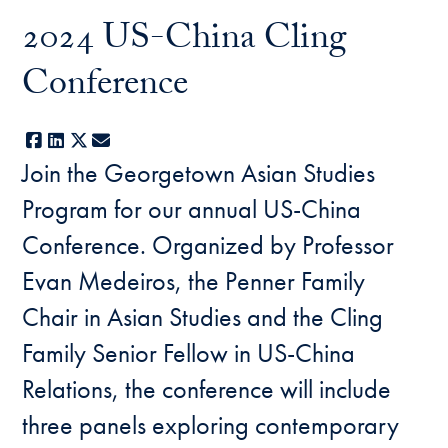
2024 US-China Cling
Conference
Facebook
LinkedIn
X
E-mail
Join the Georgetown Asian Studies
Program for our annual US-China
Conference. Organized by Professor
Evan Medeiros, the Penner Family
Chair in Asian Studies and the Cling
Family Senior Fellow in US-China
Relations, the conference will include
three panels exploring contemporary