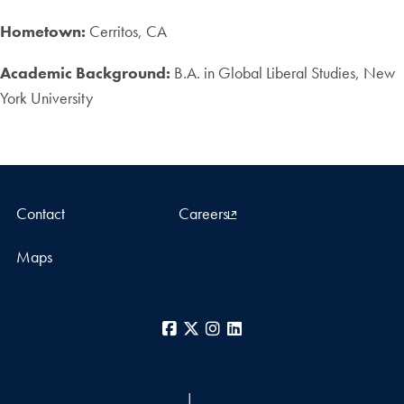
Hometown:
Cerritos, CA
Academic Background:
B.A. in Global Liberal Studies, New
York University
Contact
Careers
Maps
Facebook
X
Instagram
LinkedIn