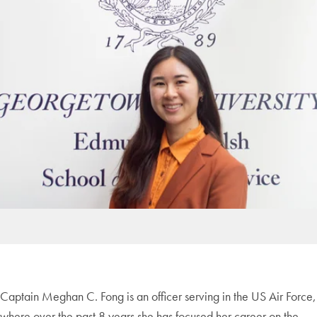
Captain Meghan C.
Fong
is an officer serving in the US Air Force,
where over the past 8 years she has focused her career on the