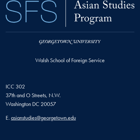
Walsh School of Foreign Service
ICC 302
37th and O Streets, N.W.
Washington
DC
20057
Email address
E.
asianstudies@georgetown.edu