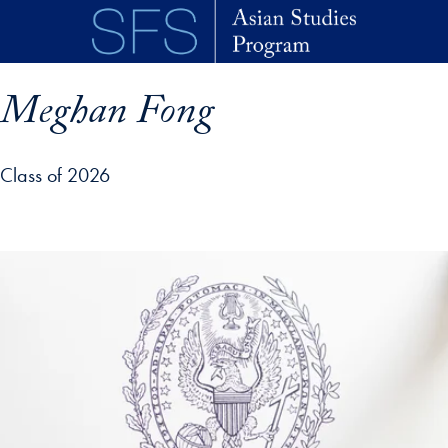
Skip to main content
Meghan Fong
Class of 2026
p profile details and go directly to main content