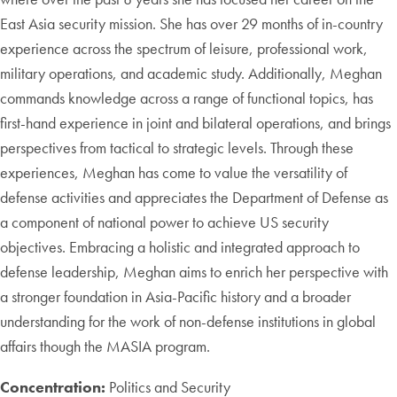
East Asia security mission. She has over 29 months of in-country
experience across the spectrum of leisure, professional work,
military operations, and academic study. Additionally, Meghan
commands knowledge across a range of functional topics, has
first-hand experience in joint and bilateral operations, and brings
perspectives from tactical to strategic levels. Through these
experiences, Meghan has come to value the versatility of
defense activities and appreciates the Department of Defense as
a component of national power to achieve US security
objectives. Embracing a holistic and integrated approach to
defense leadership, Meghan aims to enrich her perspective with
a stronger foundation in Asia-Pacific history and a broader
understanding for the work of non-defense institutions in global
affairs though the MASIA program.
Concentration:
Politics and Security