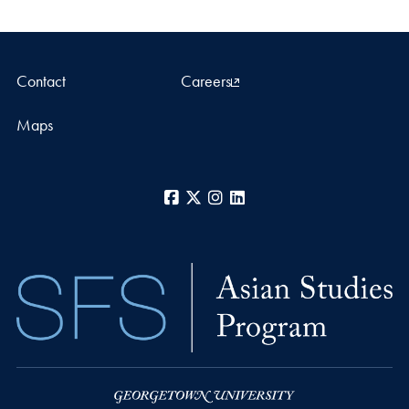
Contact
Careers
Maps
Facebook
X
Instagram
LinkedIn