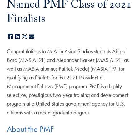
Named PMF Class of 2021
Finalists
Facebook
LinkedIn
X
E-mail
Congratulations to M.A. in Asian Studies students Abigail
Bard (MASIA ’21) and Alexander Barker (MASIA ’21) as
well as MASIA alumnus Patrick Madaj (MASIA ’19) for
qualifying as finalists for the 2021 Presidential
Management Fellows (PMF) program. PMF is a highly
selective, prestigious two-year training and development
program at a United States government agency for U.S.
citizens with a recent graduate degree.
About the PMF