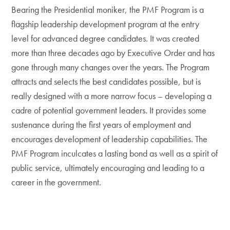
Bearing the Presidential moniker, the PMF Program is a
flagship leadership development program at the entry
level for advanced degree candidates. It was created
more than three decades ago by Executive Order and has
gone through many changes over the years. The Program
attracts and selects the best candidates possible, but is
really designed with a more narrow focus – developing a
cadre of potential government leaders. It provides some
sustenance during the first years of employment and
encourages development of leadership capabilities. The
PMF Program inculcates a lasting bond as well as a spirit of
public service, ultimately encouraging and leading to a
career in the government.