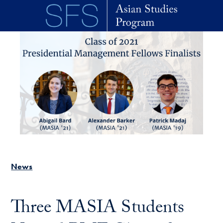
Skip to main content
News
Three MASIA Students