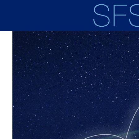
Skip to main content