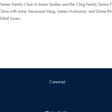
nner Family Chair in Asian Studies and the Cling Family Senior F
China with Anne Stevenson-Yang, James Mulvenon, and Diane Rina
lobal Issues.
Careers