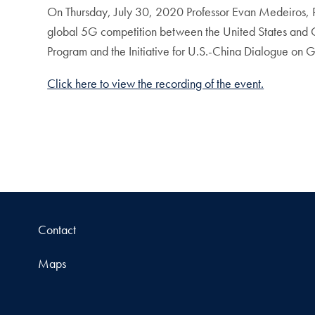
On Thursday, July 30, 2020 Professor Evan Medeiros, Pe
global 5G competition between the United States and 
Program and the Initiative for U.S.-China Dialogue on G
Click here to view the recording of the event.
Contact
Maps