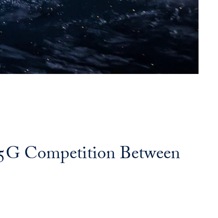
l 5G Competition Between