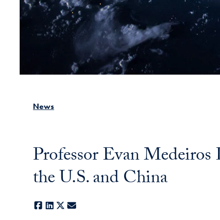
News
Professor Evan Medeiros
the U.S. and China
Facebook
LinkedIn
X
E-mail