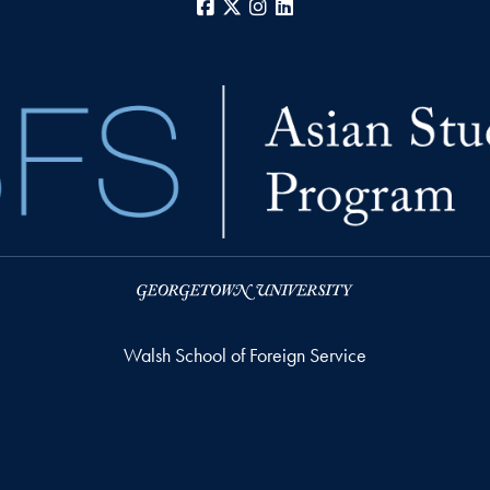
Facebook
X
Instagram
LinkedIn
Walsh School of Foreign Service