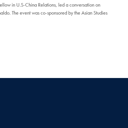
ellow in U.S-China Relations, led a conversation on
ldo. The event was co-sponsored by the Asian Studies