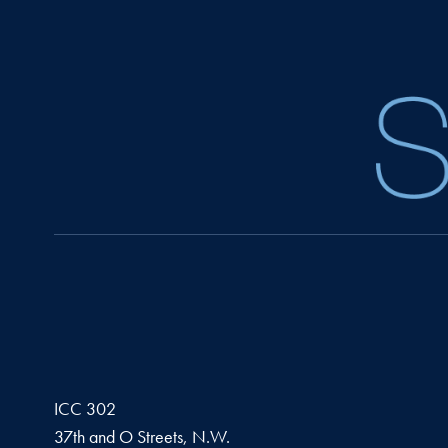
ICC 302
37th and O Streets, N.W.