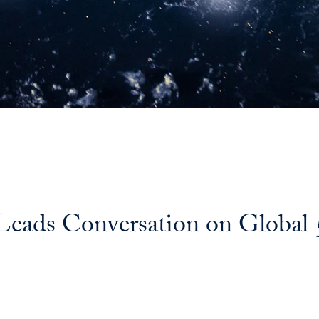
 Leads Conversation on Globa