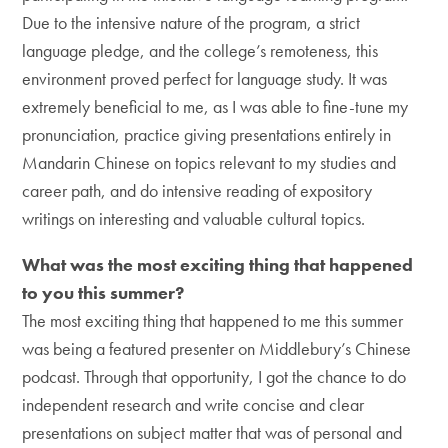
Due to the intensive nature of the program, a strict
language pledge, and the college’s remoteness, this
environment proved perfect for language study. It was
extremely beneficial to me, as I was able to fine-tune my
pronunciation, practice giving presentations entirely in
Mandarin Chinese on topics relevant to my studies and
career path, and do intensive reading of expository
writings on interesting and valuable cultural topics.
What was the most exciting thing that happened
to you this summer?
The most exciting thing that happened to me this summer
was being a featured presenter on Middlebury’s Chinese
podcast. Through that opportunity, I got the chance to do
independent research and write concise and clear
presentations on subject matter that was of personal and