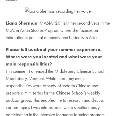
Liana Sherman
(MASIA ’20) is in her second-year in the
M.A. in Asian Studies Program where she focuses on
international political economy and business in Asia.
Please tell us about your summer experience.
Where were you located and what were your
main responsibilities?
This summer, I attended the Middlebury Chinese School in
Middlebury, Vermont. While there, my main
responsibilities were to study Mandarin Chinese and
prepare a mini series for the Chinese School’s weekly
podcast group. This enabled me to research and discuss
various topics I was interested in while simultaneously
participating in the intensive language learning program.