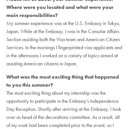
Where were you located and what were your
main responsibilities?
My summer experience was at the U.S. Embassy in Tokyo,
Japan. While at the Embassy, I was in the Consular Affairs
Section assisting both the Visa team and American Citizen
Services. In the mornings I fingerprinted visa applicants and
in the afternoons I worked on a variety of topics aimed at
assisting American citizens in Japan.
What was the most exciting thing that happened
to you this summer?
The most exciting thing about my internship was the
opportunity to participate in the Embassy’s Independence
Day Reception. Shortly after arriving at the Embassy, I took
over as head of the decorations committee. As a result, all
of my work had been completed prior to the event, so I