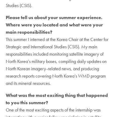
Studies (CSIS).
Please tell us about your summer experience.
Where were you located and what were your
main responsibilities?
This summer I interned at the Korea Chair at the Center for
Strategic and International Studies (CSIS). My main
responsibilities included monitoring satellite imagery of
North Korea’s military bases, compiling daily updates on
North Korean imagery-related news, and producing
research reports covering North Korea’s WMD program
and its mineral resources.
What was the most exciting thing that happened
to you this summer?
One of the most exciting aspects of the internship was