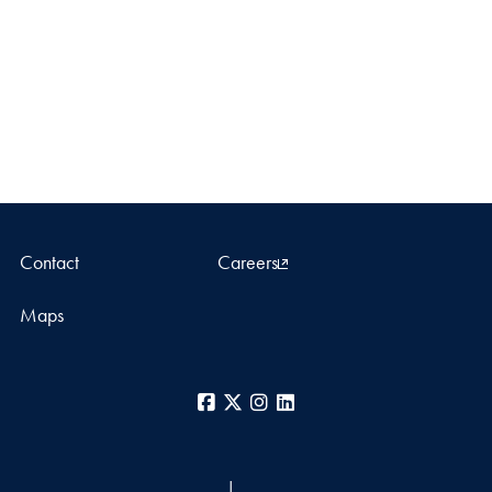
Contact
Careers
Maps
Facebook
X
Instagram
LinkedIn