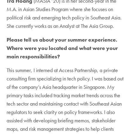
Tra Hoang
(MASIA ’20) is in her second-year in the
M.A. in Asian Studies Program where she focuses on
political risk and emerging tech policy in Southeast Asia.
She currently works as an Analyst at The Asia Group.
Please tell us about your summer experience.
Where were you located and what were your
main responsibilities?
This summer, I interned at Access Partnership, a private
consulting firm specializing in tech policy. I was based out
of the company’s Asia headquarter in Singapore. My
primary tasks included tracking market trends across the
tech sector and maintaining contact with Southeast Asian
regulators to seek clarity on policy frameworks. I also
assisted with developing briefing memos, stakeholder
maps, and risk management strategies to help clients