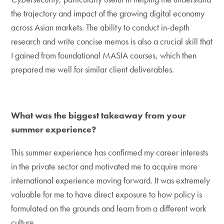
the trajectory and impact of the growing digital economy
across Asian markets. The ability to conduct in-depth
research and write concise memos is also a crucial skill that
I gained from foundational MASIA courses, which then
prepared me well for similar client deliverables.
What was the biggest takeaway from your
summer experience?
This summer experience has confirmed my career interests
in the private sector and motivated me to acquire more
international experience moving forward. It was extremely
valuable for me to have direct exposure to how policy is
formulated on the grounds and learn from a different work
culture.