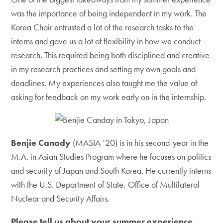
was the importance of being independent in my work. The
Korea Chair entrusted a lot of the research tasks to the
interns and gave us a lot of flexibility in how we conduct
research. This required being both disciplined and creative
in my research practices and setting my own goals and
deadlines. My experiences also taught me the value of
asking for feedback on my work early on in the internship.
Benjie Canady
(MASIA ’20) is in his second-year in the
M.A. in Asian Studies Program where he focuses on politics
and security of Japan and South Korea. He currently interns
with the U.S. Department of State, Office of Multilateral
Nuclear and Security Affairs.
Please tell us about your summer experience.