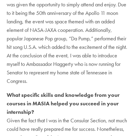
was given the opportunity to simply attend and enjoy. Due
to it being the 50th anniversary of the Apollo 11 moon
landing, the event was space themed with an added
element of NASA-JAXA cooperation. Additionally,
popular Japanese Pop group, “Da Pump,” performed their
hit song U.S.A. which added to the excitement of the night.
At the conclusion of the event, I was able to introduce
myself to Ambassador Haggerty who is now running for
Senator to represent my home state of Tennessee in
Congress.
What specific skills and knowledge from your
courses in MASIA helped you succeed in your
internship?
Given the fact that I was in the Consular Section, not much
could have really prepared me for success. Nonetheless,