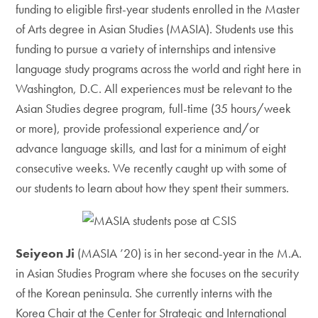
funding to eligible first-year students enrolled in the Master
of Arts degree in Asian Studies (MASIA). Students use this
funding to pursue a variety of internships and intensive
language study programs across the world and right here in
Washington, D.C. All experiences must be relevant to the
Asian Studies degree program, full-time (35 hours/week
or more), provide professional experience and/or
advance language skills, and last for a minimum of eight
consecutive weeks. We recently caught up with some of
our students to learn about how they spent their summers.
Seiyeon Ji
(MASIA ’20) is in her second-year in the M.A.
in Asian Studies Program where she focuses on the security
of the Korean peninsula. She currently interns with the
Korea Chair at the Center for Strategic and International