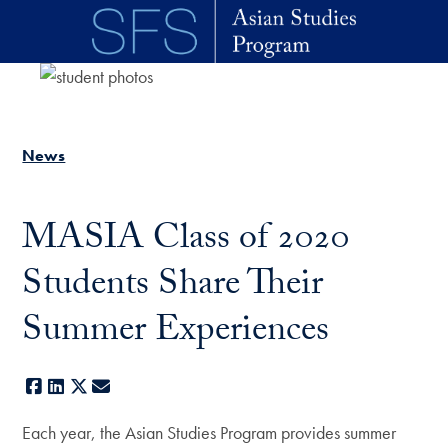
Skip to main content
News
MASIA Class of 2020
Students Share Their
Summer Experiences
Facebook
LinkedIn
X
E-mail
Each year, the Asian Studies Program provides summer