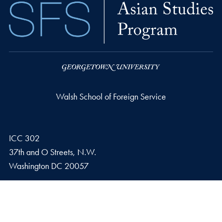
Walsh School of Foreign Service
ICC 302
37th and O Streets, N.W.
Washington
DC
20057
Email address
E.
asianstudies@georgetown.edu