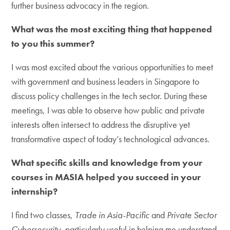
further business advocacy in the region.
What was the most exciting thing that happened
to you this summer?
I was most excited about the various opportunities to meet
with government and business leaders in Singapore to
discuss policy challenges in the tech sector. During these
meetings, I was able to observe how public and private
interests often intersect to address the disruptive yet
transformative aspect of today’s technological advances.
What specific skills and knowledge from your
courses in MASIA helped you succeed in your
internship?
I find two classes,
Trade in Asia-Pacific
and
Private Sector
Cybersecurity,
particularly useful in helping me understand