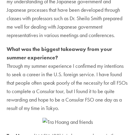
my understanding of the Japanese government and
Japanese processes that have been developed through
classes with professors such as Dr. Sheila Smith prepared
me well for dealing with Japanese government
representatives in various meetings and conferences.
What was the biggest takeaway from your
summer experience?
Through my summer experience I confirmed my intentions
to seek a career in the U.S. foreign service. I have found
that people often speak poorly of the necessity for all FSOs
to complete a Consular tour, but I found it to be quite
rewarding and hope to be a Consular FSO one day as a
result of my time in Tokyo.