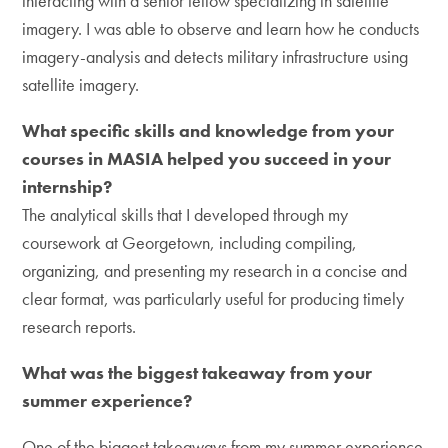
interacting with a senior fellow specializing in satellite
imagery. I was able to observe and learn how he conducts
imagery-analysis and detects military infrastructure using
satellite imagery.
What specific skills and knowledge from your
courses in MASIA helped you succeed in your
internship?
The analytical skills that I developed through my
coursework at Georgetown, including compiling,
organizing, and presenting my research in a concise and
clear format, was particularly useful for producing timely
research reports.
What was the biggest takeaway from your
summer experience?
One of the biggest takeaways from my summer experience