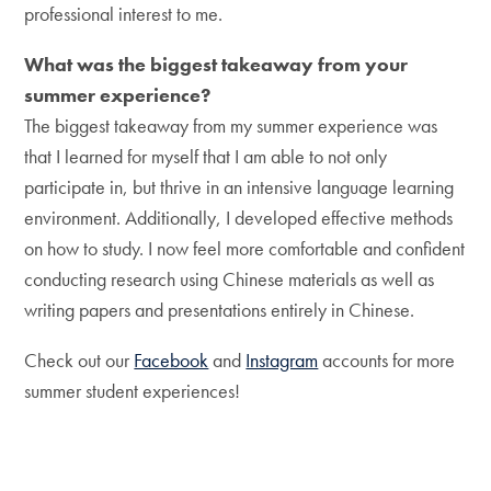
professional interest to me.
What was the biggest takeaway from your
summer experience?
The biggest takeaway from my summer experience was
that I learned for myself that I am able to not only
participate in, but thrive in an intensive language learning
environment. Additionally, I developed effective methods
on how to study. I now feel more comfortable and confident
conducting research using Chinese materials as well as
writing papers and presentations entirely in Chinese.
Check out our
Facebook
and
Instagram
accounts for more
summer student experiences!