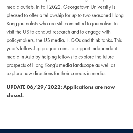
media outlets. In Fall 2022, Georgetown University is
pleased to offer a fellowship for up to two seasoned Hong
Kong journalists who are still committed to journalism to
visit the US to conduct research and to engage with
policymakers, the US media, NGOs and think tanks. This
year’s fellowship program aims to support independent
media in Asia by helping fellows to explore the future
prospects of Hong Kong’s media landscape as well as
explore new directions for their careers in media.
UPDATE 06/29/2022: Applications are now
closed.