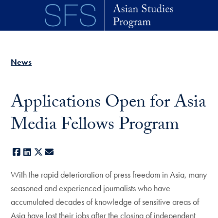
Skip to main content
News
Applications Open for Asia
Media Fellows Program
Facebook
LinkedIn
X
E-mail
With the rapid deterioration of press freedom in Asia, many
seasoned and experienced journalists who have
accumulated decades of knowledge of sensitive areas of
Asia have lost their jobs after the closing of independent