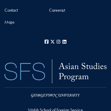
Contact
Careers
Maps
Facebook
X
Instagram
LinkedIn
Walsh School of Foreign Service