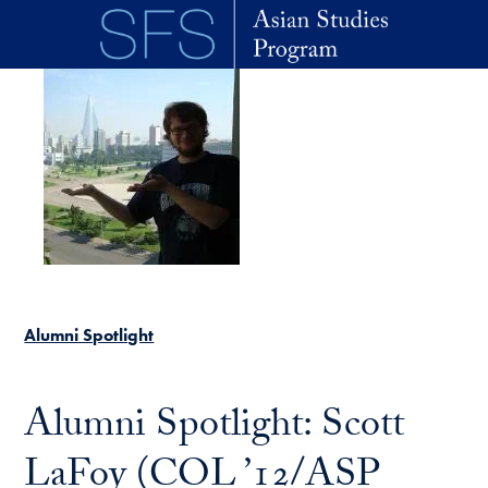
Skip to main content
Alumni Spotlight
Alumni Spotlight: Scott
LaFoy (COL ’12/ASP