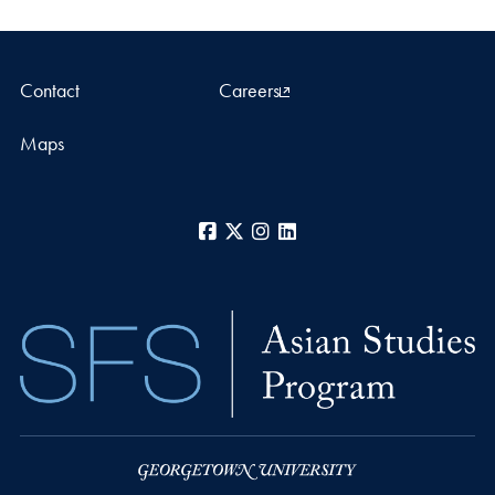
Contact
Careers
Maps
Facebook
X
Instagram
LinkedIn