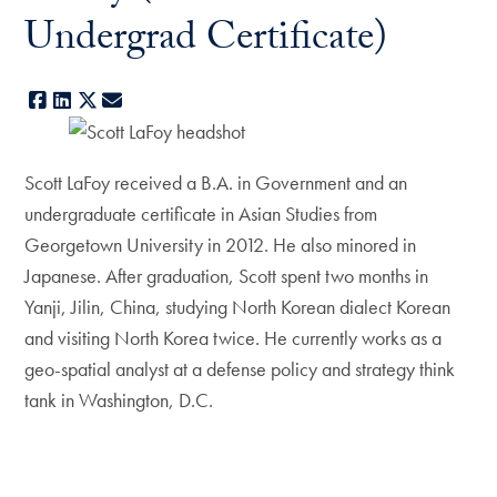
Undergrad Certificate)
Facebook
LinkedIn
X
E-mail
Scott LaFoy received a B.A. in Government and an
undergraduate certificate in Asian Studies from
Georgetown University in 2012. He also minored in
Japanese. After graduation, Scott spent two months in
Yanji, Jilin, China, studying North Korean dialect Korean
and visiting North Korea twice. He currently works as a
geo-spatial analyst at a defense policy and strategy think
tank in Washington, D.C.