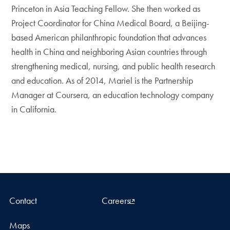
Princeton in Asia Teaching Fellow. She then worked as
Project Coordinator for China Medical Board, a Beijing-
based American philanthropic foundation that advances
health in China and neighboring Asian countries through
strengthening medical, nursing, and public health research
and education. As of 2014, Mariel is the Partnership
Manager at Coursera, an education technology company
in California.
Contact
Careers
Maps