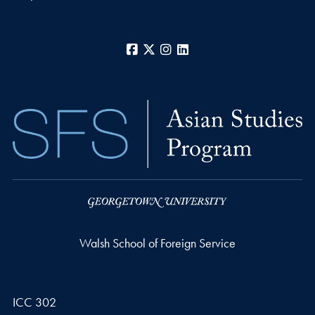
Facebook
X
Instagram
LinkedIn
Walsh School of Foreign Service
ICC 302