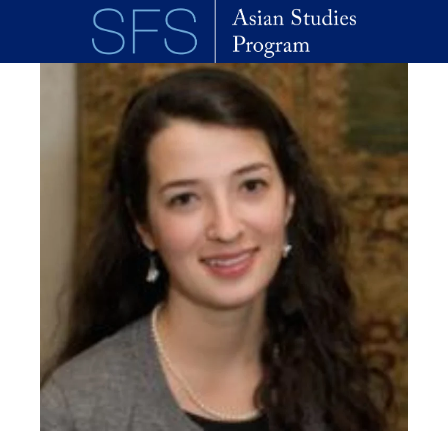
Skip to main content