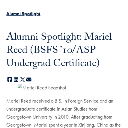
Alumni Spotlight
Alumni Spotlight: Mariel
Reed (BSFS ’10/ASP
Undergrad Certificate)
Facebook
LinkedIn
X
E-mail
Mariel Reed received a B.S. in Foreign Service and an
undergraduate certificate in Asian Studies from
Georgetown University in 2010. After graduating from
Georgetown, Mariel spent a year in Xinjiang, China as the