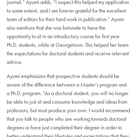
journal,” Ayumi adds, “I suspect this helped my application
to some extent, and I am forever grateful for the excellent
team of editors for their hard work in publication.” Ayumi
also mentions that she was fortunate to have the
opportunity to sit in an introductory course for first year
Ph.D. students, while at Georgetown. This helped her learn
the expectations for doctoral students and receive relevant
advice.
Ayumi emphasizes that prospective students should be
aware of the difference between a Master’s program and
a Ph.D. program. “As a doctoral student, you will no longer
be able to just sit and consume knowledge and ideas from
professors, but must produce your own. I would recommend
that you talk to people who are working towards doctoral
degrees or have just completed their degree in order to
better understand their lifestyles and expectations that they