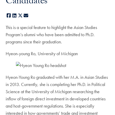
Candidates
Facebook
LinkedIn
X
E-mail
This is a special feature to highlight the Asian Studies
Program’s alumni who have been admitted to Ph.D.
programs since their graduation.
Hyeon-young Ro, University of Michigan
Hyeon-Young Ro graduated with her M.A. in Asian Studies
in 2013. Currently, she is completing her Ph.D. in Political
Science at the University of Michigan researching the
inflow of foreign direct investment in developed countries
and host-government regulations. She is especially
interested in how governments’ trade and investment