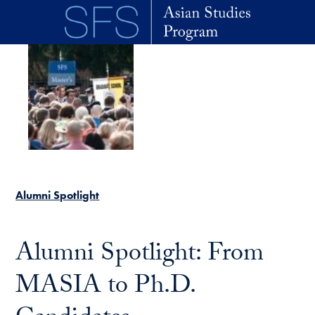
Skip to main content
Alumni Spotlight
Alumni Spotlight: From
MASIA to Ph.D.