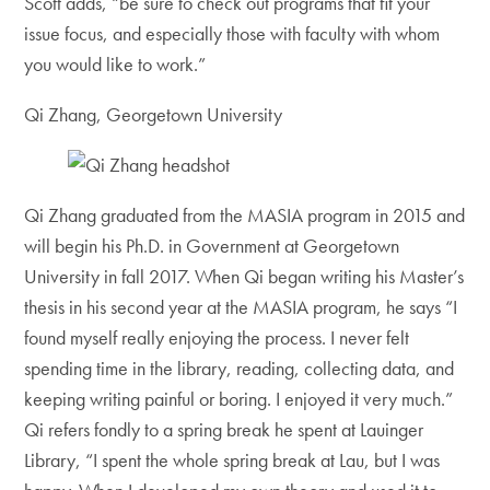
Scott adds, “be sure to check out programs that fit your
issue focus, and especially those with faculty with whom
you would like to work.”
Qi Zhang, Georgetown University
Qi Zhang graduated from the MASIA program in 2015 and
will begin his Ph.D. in Government at Georgetown
University in fall 2017. When Qi began writing his Master’s
thesis in his second year at the MASIA program, he says “I
found myself really enjoying the process. I never felt
spending time in the library, reading, collecting data, and
keeping writing painful or boring. I enjoyed it very much.”
Qi refers fondly to a spring break he spent at Lauinger
Library, “I spent the whole spring break at Lau, but I was