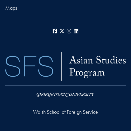
Maps
Facebook
X
Instagram
LinkedIn
Walsh School of Foreign Service