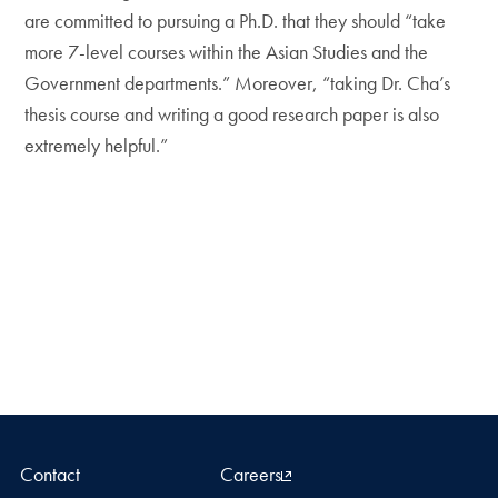
are committed to pursuing a Ph.D. that they should “take
more 7-level courses within the Asian Studies and the
Government departments.” Moreover, “taking Dr. Cha’s
thesis course and writing a good research paper is also
extremely helpful.”
Contact
Careers