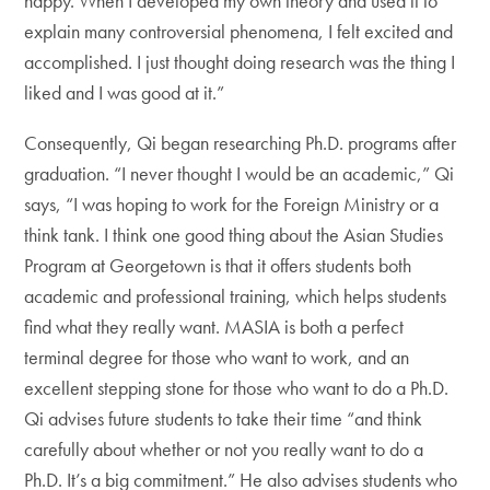
happy. When I developed my own theory and used it to
explain many controversial phenomena, I felt excited and
accomplished. I just thought doing research was the thing I
liked and I was good at it.”
Consequently, Qi began researching Ph.D. programs after
graduation. “I never thought I would be an academic,” Qi
says, “I was hoping to work for the Foreign Ministry or a
think tank. I think one good thing about the Asian Studies
Program at Georgetown is that it offers students both
academic and professional training, which helps students
find what they really want. MASIA is both a perfect
terminal degree for those who want to work, and an
excellent stepping stone for those who want to do a Ph.D.
Qi advises future students to take their time “and think
carefully about whether or not you really want to do a
Ph.D. It’s a big commitment.” He also advises students who