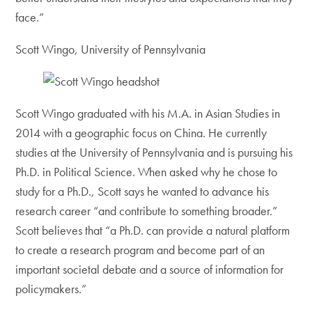
face.”
Scott Wingo, University of Pennsylvania
Scott Wingo graduated with his M.A. in Asian Studies in
2014 with a geographic focus on China. He currently
studies at the University of Pennsylvania and is pursuing his
Ph.D. in Political Science. When asked why he chose to
study for a Ph.D., Scott says he wanted to advance his
research career “and contribute to something broader.”
Scott believes that “a Ph.D. can provide a natural platform
to create a research program and become part of an
important societal debate and a source of information for
policymakers.”