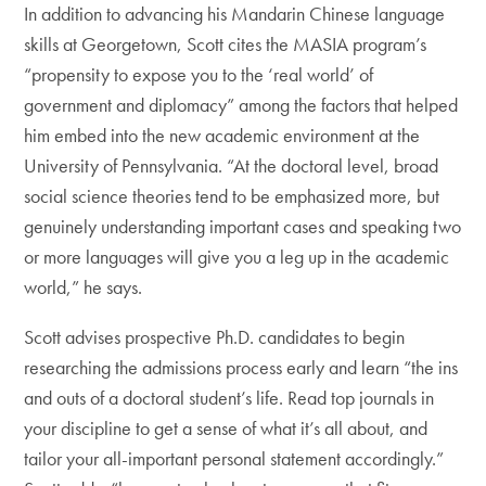
In addition to advancing his Mandarin Chinese language
skills at Georgetown, Scott cites the MASIA program’s
“propensity to expose you to the ‘real world’ of
government and diplomacy” among the factors that helped
him embed into the new academic environment at the
University of Pennsylvania. “At the doctoral level, broad
social science theories tend to be emphasized more, but
genuinely understanding important cases and speaking two
or more languages will give you a leg up in the academic
world,” he says.
Scott advises prospective Ph.D. candidates to begin
researching the admissions process early and learn “the ins
and outs of a doctoral student’s life. Read top journals in
your discipline to get a sense of what it’s all about, and
tailor your all-important personal statement accordingly.”