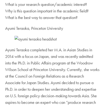
What is your research question/academic interest?
Why is this question important in the academic field?
What is the best way to answer that question?
Ayumi Teraoka, Princeton University
Ayumi Teraoka completed her M.A. in Asian Studies in
2014 with a focus on Japan, and was recently admitted
into the Ph.D. in Public Affairs program at the Woodrow
Wilson School at Princeton University. Currently, she works
at the Council on Foreign Relations as a Research
Associate for Japan Studies. Ayumi decided to pursue a
Ph.D. in order to deepen her understanding and expertise
on U.S. foreign policy decision-making towards Asia. She
aspires to become an expert who can “produce research