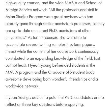
high-quality courses, and the wide MASIA and School of
Foreign Service network. “All the professors and staff in
Asian Studies Program were great advisors who had
already gone through similar admissions processes, so they
are up-to-date on current Ph.D. admissions at other
universities.” As for her courses, she was able to
accumulate several writing samples (i.e. term papers,
thesis) while the content of her coursework continuously
contributed to an expanding knowledge of the field. Last
but not least, Hyeon-young befriended students in the
MASIA program and the Graduate SFS student body,
awesome developing both wonderful friendships and a
worldwide network.
Hyeon-Young’s advice to potential Ph.D. candidates are to
reflect on three key questions before applying: