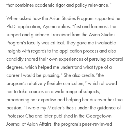
that combines academic rigor and policy relevance.”
When asked how the Asian Studies Program supported her
Ph.D. application, Ayumi replies, “first and foremost, the
support and guidance I received from the Asian Studies
Program’s faculty was critical. They gave me invaluable
insights with regards to the application process and also
candidly shared their own experiences of pursuing doctoral
degrees, which helped me understand what type of a
career I would be pursuing.” She also credits “the
program’s relatively flexible curriculum,” which allowed
her to take courses on a wide range of subjects,
broadening her expertise and helping her discover her true
passion. “I wrote my Master’s thesis under the guidance of
Professor Cha and later published in the Georgetown
Journal of Asian Affairs, the program’s peer-reviewed