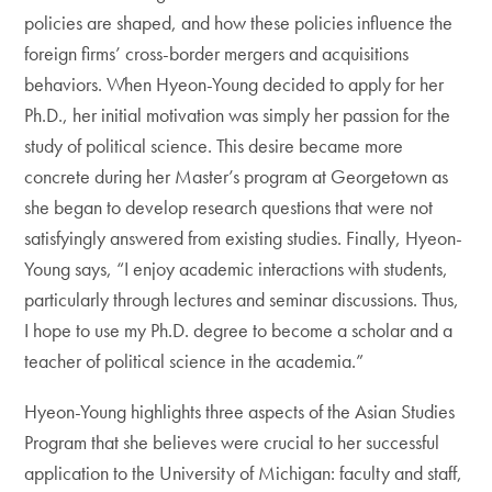
policies are shaped, and how these policies influence the
foreign firms’ cross-border mergers and acquisitions
behaviors. When Hyeon-Young decided to apply for her
Ph.D., her initial motivation was simply her passion for the
study of political science. This desire became more
concrete during her Master’s program at Georgetown as
she began to develop research questions that were not
satisfyingly answered from existing studies. Finally, Hyeon-
Young says, “I enjoy academic interactions with students,
particularly through lectures and seminar discussions. Thus,
I hope to use my Ph.D. degree to become a scholar and a
teacher of political science in the academia.”
Hyeon-Young highlights three aspects of the Asian Studies
Program that she believes were crucial to her successful
application to the University of Michigan: faculty and staff,