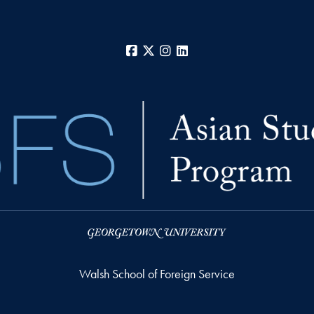
Facebook
X
Instagram
LinkedIn
Walsh School of Foreign Service