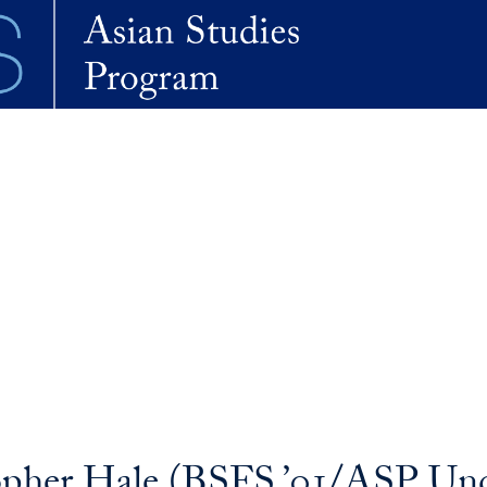
opher Hale (BSFS ’01/ASP Unde