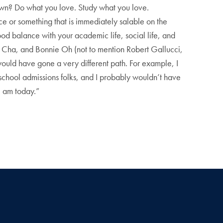
wn? Do what you love. Study what you love.
ce or something that is immediately salable on the
good balance with your academic life, social life, and
tor Cha, and Bonnie Oh (not to mention Robert Gallucci,
ould have gone a very different path. For example, I
 school admissions folks, and I probably wouldn’t have
I am today.”