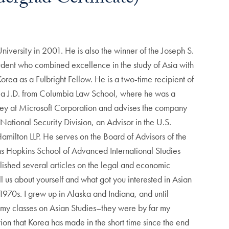
iversity in 2001. He is also the winner of the Joseph S.
udent who combined excellence in the study of Asia with
orea as a Fulbright Fellow. He is a two-time recipient of
 a J.D. from Columbia Law School, where he was a
rney at Microsoft Corporation and advises the company
National Security Division, an Advisor in the U.S.
amilton LLP. He serves on the Board of Advisors of the
hns Hopkins School of Advanced International Studies
ished several articles on the legal and economic
l us about yourself and what got you interested in Asian
970s. I grew up in Alaska and Indiana, and until
f my classes on Asian Studies–they were by far my
tion that Korea has made in the short time since the end