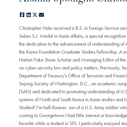
Facebook
LinkedIn
X
E-mail
Christopher Hale received a B.S. in Foreign Service and
Sebes S.J. Medal in Asian Affairs, a special recognitio
the dedication to the advancement of understanding of As
the Korea Foundation Graduate Studies Fellowship. A 
Harlan Fiske Stone Scholar and Managing Editor of the 
on cyber-security law and policy matters. Previously, he
Department of Treasury’s Office of Terrorism and Financi
Sejong Society of Washington, D.C., an academic nonprof
(SAIS) and dedicated to promoting understanding of U.S
systems of North and South Korea in Asian studies and la
Studies? I’m half-Korean, son of a U.S. Army soldier wh
coming to Georgetown I had little interest or knowledge
favorite while a student in SFS. I particularly enjoyed s