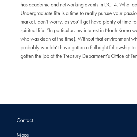
has academic and networking events in DC. 4. What adv
Undergraduate life is a time to really pursue your passi
market, don’t worry, as you’ll get have plenty of time to
spiritual life. “In particular, my interest in North Kor
who was dean at the time). Without that environment wh
probably wouldn’t have gotten a Fulbright fellowship to
gotten the job at the Treasury Department’s Office of Te
Contact
Maps