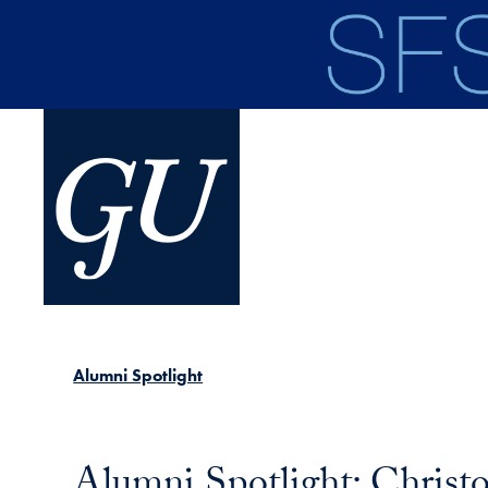
Skip to main content
Alumni Spotlight
Alumni Spotlight: Christ