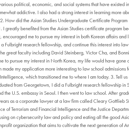
arious political, economic, and social systems that have existed in
mewhat addictive. I also had a strong interest in learning more ab
 2. How did the Asian Studies Undergraduate Certificate Program 
 greatly benefited from the Asian Studies certificate program bec
r, encouraged me to pursue my interest in both Korean affairs an
 a Fulbright research fellowship, and continue this interest into l
 the great faculty including David Steinberg, Victor Cha, and Bon
 to pursue my interest in North Korea, my life would have gone a
rn made my application more interesting to law school admissions f
Intelligence, which transitioned me to where I am today. 3. Tell us
duated from Georgetown, I did a Fulbright research fellowship in 
 and the U.S. embassy in Seoul. I then went to law school. After gr
ears as a corporate lawyer at a law firm called Cleary Gottlieb St
e of Terrorism and Financial Intelligence and the Justice Departme
cusing on cybersecurity law and policy and eating all the good Asia
rofit organization that aims to cultivate the next generation of Am