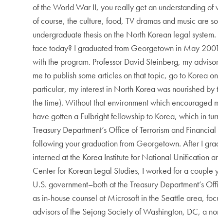
of the World War II, you really get an understanding of v
of course, the culture, food, TV dramas and music are so
undergraduate thesis on the North Korean legal system.
face today? I graduated from Georgetown in May 2001. I
with the program. Professor David Steinberg, my adviso
me to publish some articles on that topic, go to Korea on
particular, my interest in North Korea was nourished by
the time). Without that environment which encouraged me
have gotten a Fulbright fellowship to Korea, which in tu
Treasury Department’s Office of Terrorism and Financial 
following your graduation from Georgetown. After I gra
interned at the Korea Institute for National Unification
Center for Korean Legal Studies, I worked for a couple y
U.S. government–both at the Treasury Department’s Offic
as in-house counsel at Microsoft in the Seattle area, fo
advisors of the Sejong Society of Washington, DC, a nonp