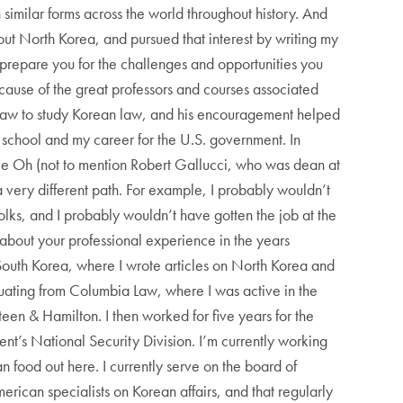
 similar forms across the world throughout history. And
out North Korea, and pursued that interest by writing my
prepare you for the challenges and opportunities you
ause of the great professors and courses associated
d law to study Korean law, and his encouragement helped
aw school and my career for the U.S. government. In
nie Oh (not to mention Robert Gallucci, who was dean at
 very different path. For example, I probably wouldn’t
olks, and I probably wouldn’t have gotten the job at the
 about your professional experience in the years
South Korea, where I wrote articles on North Korea and
aduating from Columbia Law, where I was active in the
een & Hamilton. I then worked for five years for the
nt’s National Security Division. I’m currently working
n food out here. I currently serve on the board of
erican specialists on Korean affairs, and that regularly