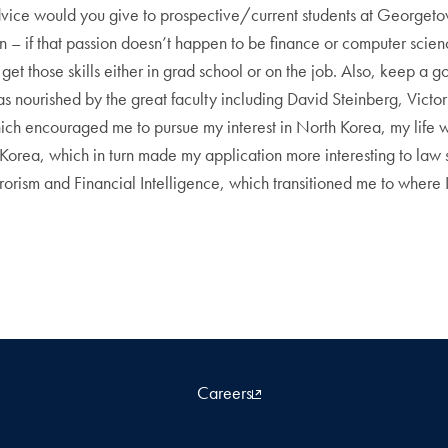
ice would you give to prospective/current students at Georgeto
on – if that passion doesn’t happen to be finance or computer scien
 get those skills either in grad school or on the job. Also, keep a 
ea was nourished by the great faculty including David Steinberg, Vic
ich encouraged me to pursue my interest in North Korea, my life w
 Korea, which in turn made my application more interesting to law
rrorism and Financial Intelligence, which transitioned me to where 
Careers