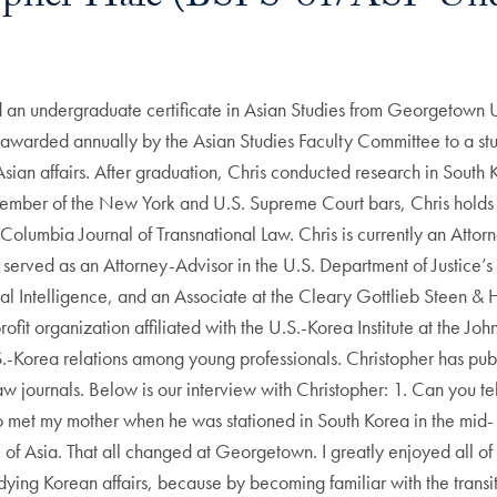
 an undergraduate certificate in Asian Studies from Georgetown Un
n awarded annually by the Asian Studies Faculty Committee to a st
ian affairs. After graduation, Chris conducted research in South K
member of the New York and U.S. Supreme Court bars, Chris holds
Columbia Journal of Transnational Law. Chris is currently an Atto
 served as an Attorney-Advisor in the U.S. Department of Justice’s 
al Intelligence, and an Associate at the Cleary Gottlieb Steen & H
it organization affiliated with the U.S.-Korea Institute at the Jo
.-Korea relations among young professionals. Christopher has publ
w journals. Below is our interview with Christopher: 1. Can you tel
o met my mother when he was stationed in South Korea in the mid-1
 of Asia. That all changed at Georgetown. I greatly enjoyed all o
tudying Korean affairs, because by becoming familiar with the transi