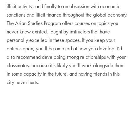
illicit activity, and finally to an obsession with economic
sanctions and illicit finance throughout the global economy.
The Asian Studies Program offers courses on topics you
never knew existed, taught by instructors that have
personally excelled in these spaces. If you keep your
options open, you’ll be amazed at how you develop. I’d
also recommend developing strong relationships with your
classmates, because it’s likely you’ll work alongside them
in some capacity in the future, and having friends in this
city never hurts.