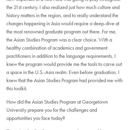
the 21st century. I also realized just how much culture and
history matters in the region, and to really understand the
changes happening in Asia would require a deep-dive at
the most renowned graduate program out there. For me,
the Asian Studies Program was a clear choice. With a
healthy combination of academics and government
practitioners in addition to the language requirements, I
knew the program would provide me the tools to carve out
a space in the U.S.-Asia realm. Even before graduation, I
knew that the Asian Studies Program had provided me with
this toolkit.
How did the Asian Studies Program at Georgetown
University prepare you for the challenges and
opportunities you face today?