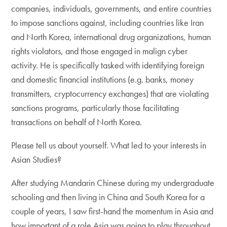
companies, individuals, governments, and entire countries
to impose sanctions against, including countries like Iran
and North Korea, international drug organizations, human
rights violators, and those engaged in malign cyber
activity. He is specifically tasked with identifying foreign
and domestic financial institutions (e.g. banks, money
transmitters, cryptocurrency exchanges) that are violating
sanctions programs, particularly those facilitating
transactions on behalf of North Korea.
Please tell us about yourself. What led to your interests in
Asian Studies?
After studying Mandarin Chinese during my undergraduate
schooling and then living in China and South Korea for a
couple of years, I saw first-hand the momentum in Asia and
how important of a role Asia was going to play throughout