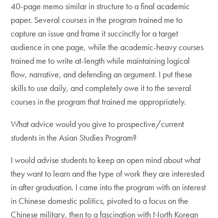
40-page memo similar in structure to a final academic
paper. Several courses in the program trained me to
capture an issue and frame it succinctly for a target
audience in one page, while the academic-heavy courses
trained me to write at-length while maintaining logical
flow, narrative, and defending an argument. I put these
skills to use daily, and completely owe it to the several
courses in the program that trained me appropriately.
What advice would you give to prospective/current
students in the Asian Studies Program?
I would advise students to keep an open mind about what
they want to learn and the type of work they are interested
in after graduation. I came into the program with an interest
in Chinese domestic politics, pivoted to a focus on the
Chinese military, then to a fascination with North Korean