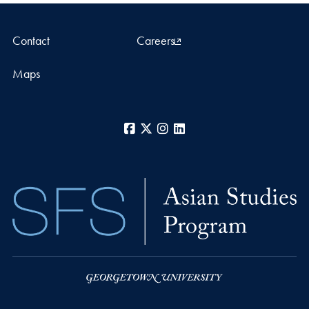
Contact
Careers
Maps
Facebook
X
Instagram
LinkedIn