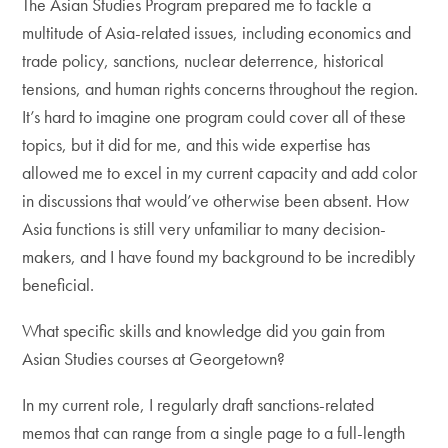
The Asian Studies Program prepared me to tackle a
multitude of Asia-related issues, including economics and
trade policy, sanctions, nuclear deterrence, historical
tensions, and human rights concerns throughout the region.
It’s hard to imagine one program could cover all of these
topics, but it did for me, and this wide expertise has
allowed me to excel in my current capacity and add color
in discussions that would’ve otherwise been absent. How
Asia functions is still very unfamiliar to many decision-
makers, and I have found my background to be incredibly
beneficial.
What specific skills and knowledge did you gain from
Asian Studies courses at Georgetown?
In my current role, I regularly draft sanctions-related
memos that can range from a single page to a full-length