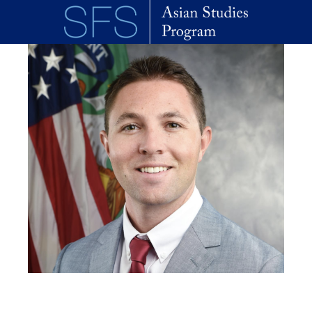
Skip to main content