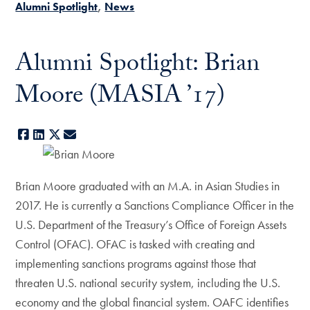
Alumni Spotlight
News
Alumni Spotlight: Brian
Moore (MASIA ’17)
Facebook
LinkedIn
X
E-mail
Brian Moore graduated with an M.A. in Asian Studies in
2017. He is currently a Sanctions Compliance Officer in the
U.S. Department of the Treasury’s Office of Foreign Assets
Control (OFAC). OFAC is tasked with creating and
implementing sanctions programs against those that
threaten U.S. national security system, including the U.S.
economy and the global financial system. OAFC identifies