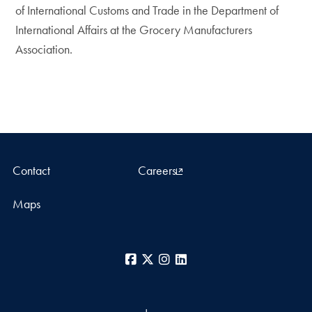
of International Customs and Trade in the Department of
International Affairs at the Grocery Manufacturers
Association.
Contact
Careers
Maps
Facebook
X
Instagram
LinkedIn