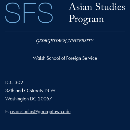
Walsh School of Foreign Service
ICC 302
37th and O Streets, N.W.
Washington
DC
20057
Email address
E.
asianstudies@georgetown.edu