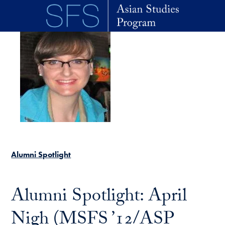
Skip to main content
Alumni Spotlight
Alumni Spotlight: April
Nigh (MSFS ’12/ASP