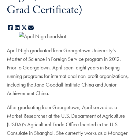
Grad Certificate)
Facebook
LinkedIn
X
E-mail
April Nigh graduated from Georgetown University’s
Master of Science in Foreign Service program in 2012.
Prior to Georgetown, April spent eight years in Beijing
running programs for international non-profit organizations,
including the Jane Goodall Institute China and Junior
Achievement China.
After graduating from Georgetown, April served as a
Market Researcher at the U.S. Department of Agriculture
(USDA)’s Agricultural Trade Office located in the U.S.
Consulate in Shanghai. She currently works as a Manager