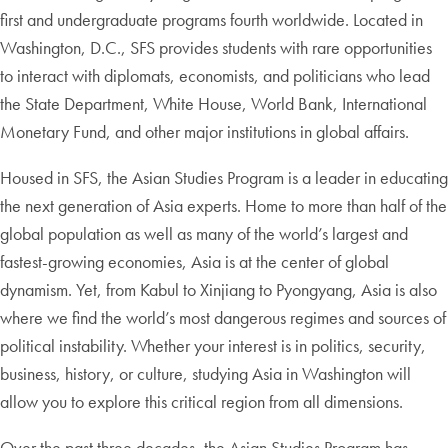
first and undergraduate programs fourth worldwide. Located in
Washington, D.C., SFS provides students with rare opportunities
to interact with diplomats, economists, and politicians who lead
the State Department, White House, World Bank, International
Monetary Fund, and other major institutions in global affairs.
Housed in SFS, the Asian Studies Program is a leader in educating
the next generation of Asia experts. Home to more than half of the
global population as well as many of the world’s largest and
fastest-growing economies, Asia is at the center of global
dynamism. Yet, from Kabul to Xinjiang to Pyongyang, Asia is also
where we find the world’s most dangerous regimes and sources of
political instability. Whether your interest is in politics, security,
business, history, or culture, studying Asia in Washington will
allow you to explore this critical region from all dimensions.
Over the past three decades, the Asian Studies Program has