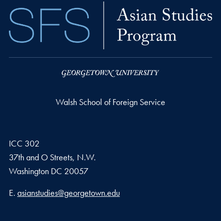
Walsh School of Foreign Service
ICC 302
37th and O Streets, N.W.
Washington
DC
20057
Email address
E.
asianstudies@georgetown.edu