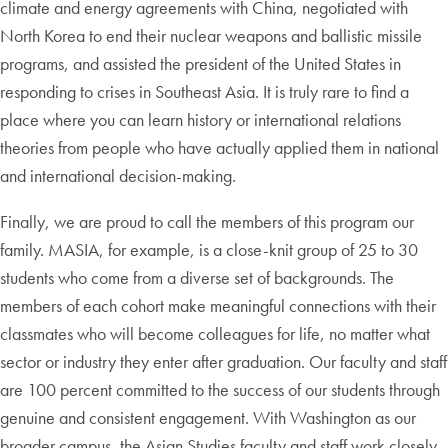
climate and energy agreements with China, negotiated with
North Korea to end their nuclear weapons and ballistic missile
programs, and assisted the president of the United States in
responding to crises in Southeast Asia. It is truly rare to find a
place where you can learn history or international relations
theories from people who have actually applied them in national
and international decision-making.
Finally, we are proud to call the members of this program our
family. MASIA, for example, is a close-knit group of 25 to 30
students who come from a diverse set of backgrounds. The
members of each cohort make meaningful connections with their
classmates who will become colleagues for life, no matter what
sector or industry they enter after graduation. Our faculty and staff
are 100 percent committed to the success of our students through
genuine and consistent engagement. With Washington as our
broader campus, the Asian Studies faculty and staff work closely