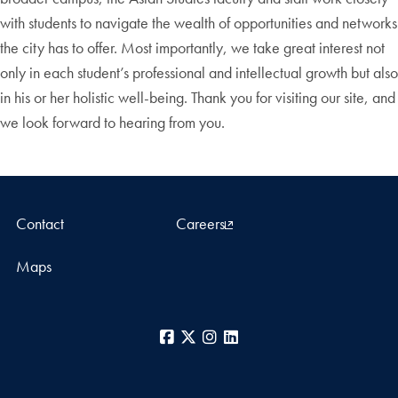
with students to navigate the wealth of opportunities and networks
the city has to offer. Most importantly, we take great interest not
only in each student’s professional and intellectual growth but also
in his or her holistic well-being. Thank you for visiting our site, and
we look forward to hearing from you.
Contact
Careers
Maps
Facebook
X
Instagram
LinkedIn