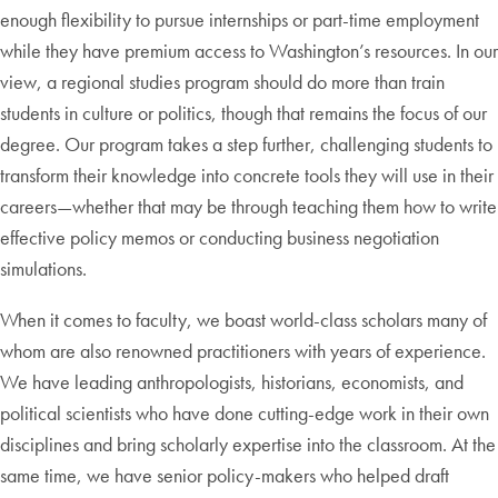
enough flexibility to pursue internships or part-time employment
while they have premium access to Washington’s resources. In our
view, a regional studies program should do more than train
students in culture or politics, though that remains the focus of our
degree. Our program takes a step further, challenging students to
transform their knowledge into concrete tools they will use in their
careers—whether that may be through teaching them how to write
effective policy memos or conducting business negotiation
simulations.
When it comes to faculty, we boast world-class scholars many of
whom are also renowned practitioners with years of experience.
We have leading anthropologists, historians, economists, and
political scientists who have done cutting-edge work in their own
disciplines and bring scholarly expertise into the classroom. At the
same time, we have senior policy-makers who helped draft