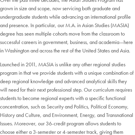
grown in size and scope, now servicing both graduate and
undergraduate students while advancing an international profile
and presence. In particular, our M.A. in Asian Studies (MASIA)
degree has seen multiple cohorts move from the classroom to
successful careers in government, business, and academia—here
in Washington and across the rest of the United States and Asia.
Launched in 2011, MASIA is unlike any other regional studies
program in that we provide students with a unique combination of
deep regional knowledge and advanced analytical skills they
will need for their next professional step. Our curriculum requires
students to become regional experts with a specific functional
concentration, such as Security and Politics, Political Economy,
History and Culture, and Environment, Energy, and Transnational
Issues. Moreover, our 36-credit program allows students to
choose either a 3-semester or 4-semester track, giving them