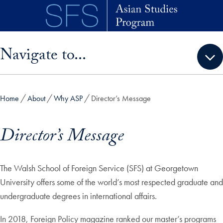
Skip to main content
Skip sidebar menu and go directly to main content
Navigate to...
Home
About
Why ASP
Director’s Message
Director’s Message
The Walsh School of Foreign Service (SFS) at Georgetown
University offers some of the world’s most respected graduate and
undergraduate degrees in international affairs.
In 2018, Foreign Policy magazine ranked our master’s programs